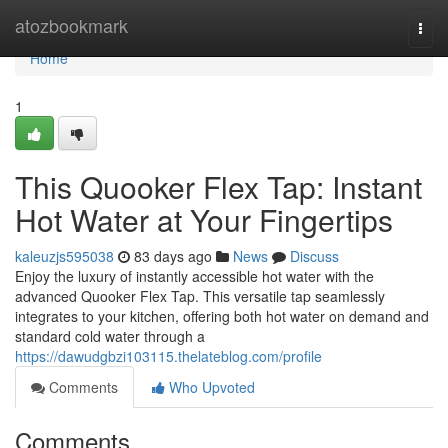
Home
atozbookmark
Togg
navi
Home
1
This Quooker Flex Tap: Instant
Hot Water at Your Fingertips
kaleuzjs595038
83 days ago
News
Discuss
Enjoy the luxury of instantly accessible hot water with the
advanced Quooker Flex Tap. This versatile tap seamlessly
integrates to your kitchen, offering both hot water on demand and
standard cold water through a
https://dawudgbzi103115.thelateblog.com/profile
Comments
Who Upvoted
Comments