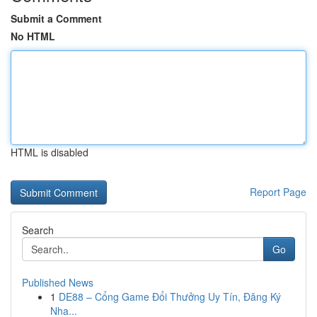
Submit a Comment
No HTML
HTML is disabled
Report Page
Search
Go
Published News
1
DE88 – Cổng Game Đổi Thưởng Uy Tín, Đăng Ký
Nha...