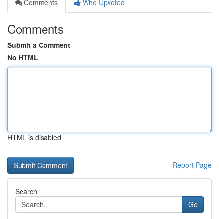
Comments
Who Upvoted
Comments
Submit a Comment
No HTML
HTML is disabled
Report Page
Search
Go