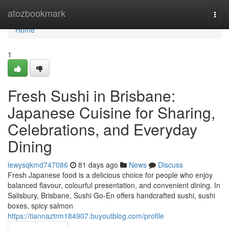
Home
atozbookmark
Togg
navi
Home
1
Fresh Sushi in Brisbane:
Japanese Cuisine for Sharing,
Celebrations, and Everyday
Dining
lewysqkmd747086
81 days ago
News
Discuss
Fresh Japanese food is a delicious choice for people who enjoy
balanced flavour, colourful presentation, and convenient dining. In
Salisbury, Brisbane, Sushi Go-En offers handcrafted sushi, sushi
boxes, spicy salmon
https://tiannaztrm184907.buyoutblog.com/profile