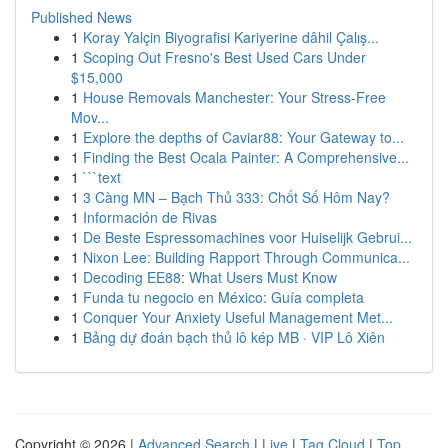
Published News
1
Koray Yalçin Biyografisi Kariyerine dâhil Çalış...
1
Scoping Out Fresno's Best Used Cars Under
$15,000
1
House Removals Manchester: Your Stress-Free
Mov...
1
Explore the depths of Caviar88: Your Gateway to...
1
Finding the Best Ocala Painter: A Comprehensive...
1
```text
1
3 Càng MN – Bạch Thủ 333: Chốt Số Hôm Nay?
1
Información de Rivas
1
De Beste Espressomachines voor Huiselijk Gebrui...
1
Nixon Lee: Building Rapport Through Communica...
1
Decoding EE88: What Users Must Know
1
Funda tu negocio en México: Guía completa
1
Conquer Your Anxiety Useful Management Met...
1
Bảng dự đoán bạch thủ lô kép MB · VIP Lô Xiên
Copyright © 2026 |
Advanced Search
|
Live
|
Tag Cloud
|
Top