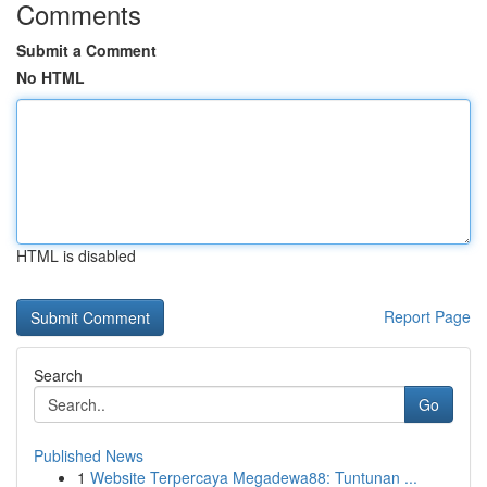
Comments
Submit a Comment
No HTML
HTML is disabled
Report Page
Search
Go
Published News
1
Website Terpercaya Megadewa88: Tuntunan ...