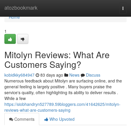
Home
atozbookmark
Togg
navi
Home
1
Mitolyn Reviews: What Are
Customers Saying?
kobidkky684947
83 days ago
News
Discuss
Numerous feedback about Mitolyn are surfacing online, and the
general feeling is largely positive . Many buyers praise the
service's quality, often highlighting its ability to deliver results .
While a few
https://siobhandryn527789.59bloggers.com/41642625/mitolyn-
reviews-what-are-customers-saying
Comments
Who Upvoted