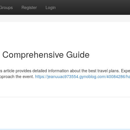
Groups
Register
Login
r Comprehensive Guide
s article provides detailed information about the best travel plans. Expe
approach the event.
https://jeanuuac973554.gynoblog.com/40084286/ha