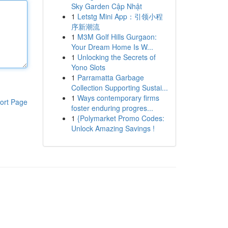
Sky Garden Cập Nhật
1
Letstg Mini App：引领小程
序新潮流
1
M3M Golf Hills Gurgaon:
Your Dream Home Is W...
1
Unlocking the Secrets of
Yono Slots
1
Parramatta Garbage
Collection Supporting Sustai...
1
Ways contemporary firms
ort Page
foster enduring progres...
1
{Polymarket Promo Codes:
Unlock Amazing Savings !