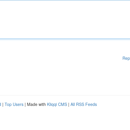
Rep
d
|
Top Users
| Made with
Kliqqi CMS
|
All RSS Feeds