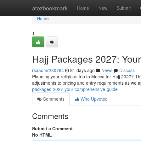
Home
atozbookmark
Home
New
Submit
Home
1
Hajj Packages 2027: You
rsaaomr280764
81 days ago
News
Discuss
Planning your religious trip to Mecca for Hajj 2027? Thi
adjustments to pricing and entry requirements as we 
packages-2027-your-comprehensive-guide
Comments
Who Upvoted
Comments
Submit a Comment
No HTML