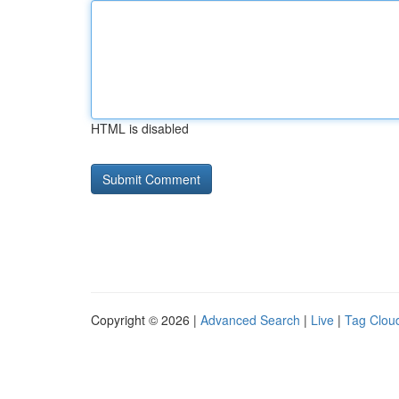
HTML is disabled
Copyright © 2026 |
Advanced Search
|
Live
|
Tag Clou