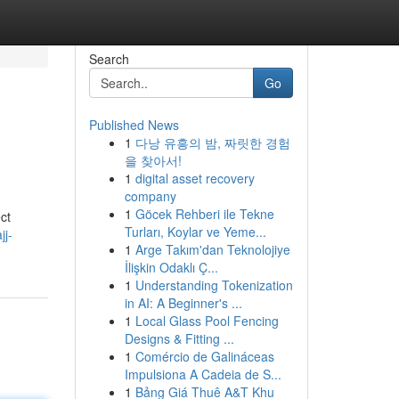
Search
Go
Published News
1
다낭 유흥의 밤, 짜릿한 경험
을 찾아서!
1
digital asset recovery
company
1
Göcek Rehberi ile Tekne
ct
Turları, Koylar ve Yeme...
jj-
1
Arge Takım'dan Teknolojiye
İlişkin Odaklı Ç...
1
Understanding Tokenization
in AI: A Beginner's ...
1
Local Glass Pool Fencing
Designs & Fitting ...
1
Comércio de Galináceas
Impulsiona A Cadeia de S...
1
Bảng Giá Thuê A&T Khu