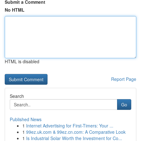
Submit a Comment
No HTML
HTML is disabled
Report Page
Search
Go
Published News
1
Internet Advertising for First-Timers: Your ...
1
99ez.uk.com & 99ez.cn.com: A Comparative Look
1
Is Industrial Solar Worth the Investment for Co...