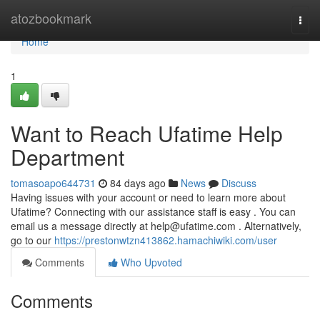
Home
atozbookmark
Togg
navi
Home
1
Want to Reach Ufatime Help
Department
tomasoapo644731
84 days ago
News
Discuss
Having issues with your account or need to learn more about
Ufatime? Connecting with our assistance staff is easy . You can
email us a message directly at
help@ufatime.com
. Alternatively,
go to our
https://prestonwtzn413862.hamachiwiki.com/user
Comments
Who Upvoted
Comments