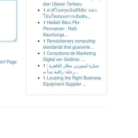
dan Ulasan Terbaru
1
คาสิโนสกุลเงินดิจิทัล: แนว
โน้มใหม่ของการเดิมพัน...
1
Hadiah Baru Pkv
Permainan : Raih
Keuntunga...
1
Revolutionary computing
standards that guarante...
1
Consultoria de Marketing
Digital em Goiânia: ...
ort Page
1
سيارة ليموزين مطار القاهرة :
رحلة: راقية تبدأ م...
1
Locating the Right Business
Equipment Supplier ...