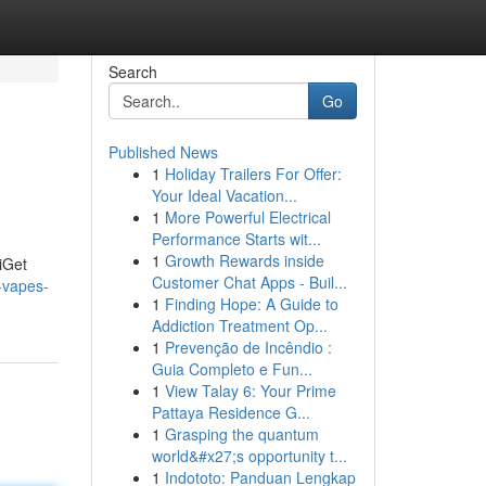
Search
Go
Published News
1
Holiday Trailers For Offer:
Your Ideal Vacation...
1
More Powerful Electrical
Performance Starts wit...
1
Growth Rewards inside
 iGet
Customer Chat Apps - Buil...
-vapes-
1
Finding Hope: A Guide to
Addiction Treatment Op...
1
Prevenção de Incêndio :
Guia Completo e Fun...
1
View Talay 6: Your Prime
Pattaya Residence G...
1
Grasping the quantum
world&#x27;s opportunity t...
1
Indototo: Panduan Lengkap