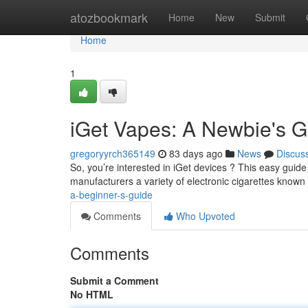
Home
atozbookmark
Home
New
Submit
Home
1
iGet Vapes: A Newbie's G
gregoryyrch365149
83 days ago
News
Discus
So, you’re interested in iGet devices ? This easy guide 
manufacturers a variety of electronic cigarettes known 
a-beginner-s-guide
Comments
Who Upvoted
Comments
Submit a Comment
No HTML