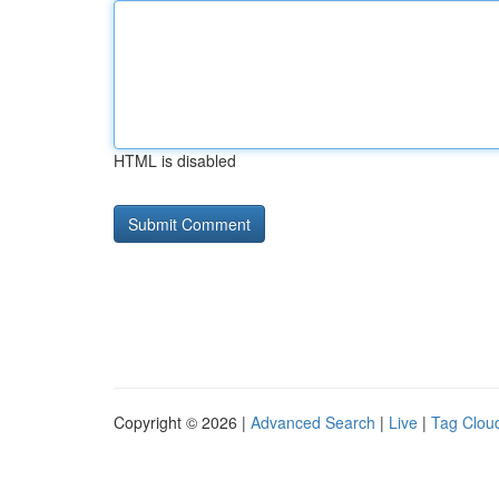
HTML is disabled
Copyright © 2026 |
Advanced Search
|
Live
|
Tag Clou