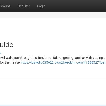
Groups
Register
Login
uide
s
will walk you through the fundamentals of getting familiar with vaping .
for their ease
https://idawdlu035022.blog2freedom.com/41388527/iget