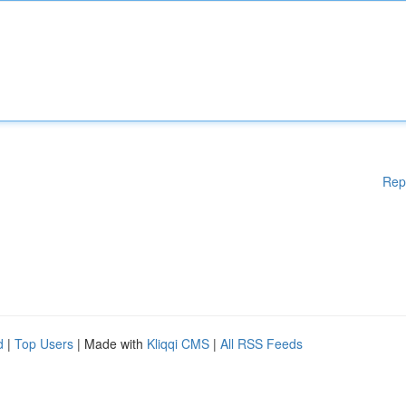
Rep
d
|
Top Users
| Made with
Kliqqi CMS
|
All RSS Feeds