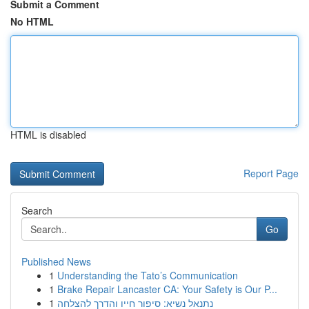
Submit a Comment
No HTML
HTML is disabled
Report Page
Search
Go
Published News
1
Understanding the Tato’s Communication
1
Brake Repair Lancaster CA: Your Safety is Our P...
1
נתנאל נשיא: סיפור חייו והדרך להצלחה