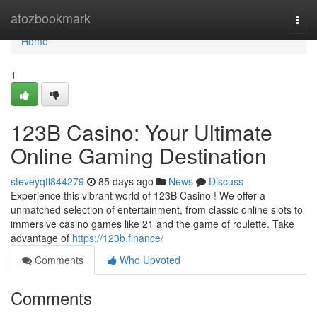
Home
atozbookmark
Togg
navi
Home
1
123B Casino: Your Ultimate
Online Gaming Destination
steveyqff844279
85 days ago
News
Discuss
Experience this vibrant world of 123B Casino ! We offer a
unmatched selection of entertainment, from classic online slots to
immersive casino games like 21 and the game of roulette. Take
advantage of
https://123b.finance/
Comments
Who Upvoted
Comments