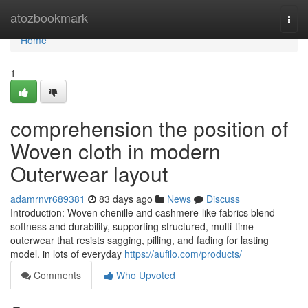
Home
atozbookmark
Togg
navi
Home
1
comprehension the position of
Woven cloth in modern
Outerwear layout
adamrnvr689381
83 days ago
News
Discuss
Introduction: Woven chenille and cashmere-like fabrics blend
softness and durability, supporting structured, multi-time
outerwear that resists sagging, pilling, and fading for lasting
model. in lots of everyday
https://aufilo.com/products/
Comments
Who Upvoted