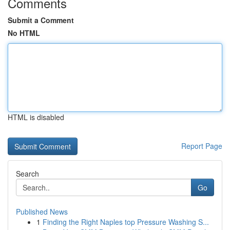
Comments
Submit a Comment
No HTML
HTML is disabled
Report Page
Search
Go
Published News
1
Finding the Right Naples top Pressure Washing S...