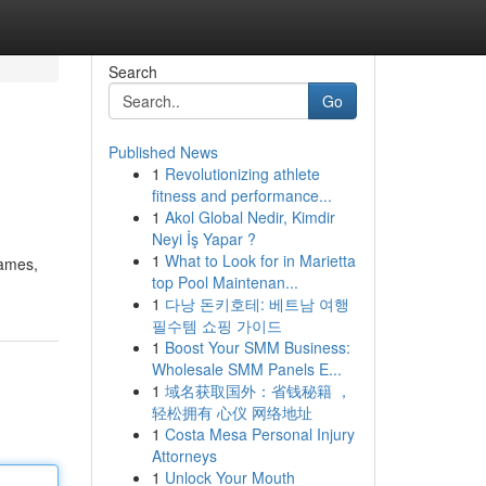
Search
Go
Published News
1
Revolutionizing athlete
fitness and performance...
1
Akol Global Nedir, Kimdir
Neyi İş Yapar ?
1
What to Look for in Marietta
games,
top Pool Maintenan...
1
다낭 돈키호테: 베트남 여행
필수템 쇼핑 가이드
1
Boost Your SMM Business:
Wholesale SMM Panels E...
1
域名获取国外：省钱秘籍 ，
轻松拥有 心仪 网络地址
1
Costa Mesa Personal Injury
Attorneys
1
Unlock Your Mouth