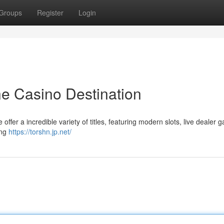
Groups
Register
Login
ne Casino Destination
ffer a incredible variety of titles, featuring modern slots, live dealer 
ing
https://torshn.jp.net/