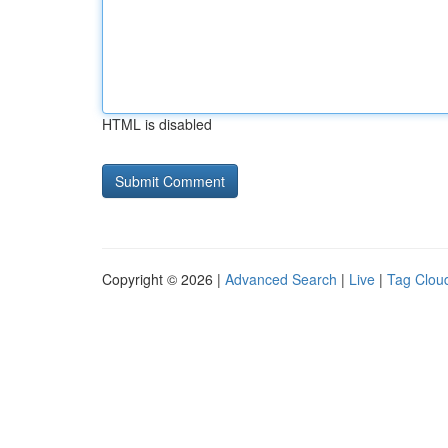
HTML is disabled
Copyright © 2026 |
Advanced Search
|
Live
|
Tag Clou