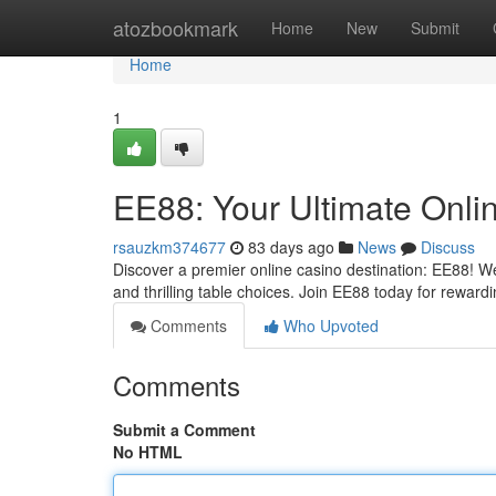
Home
atozbookmark
Home
New
Submit
Home
1
EE88: Your Ultimate Onli
rsauzkm374677
83 days ago
News
Discuss
Discover a premier online casino destination: EE88! We o
and thrilling table choices. Join EE88 today for reward
Comments
Who Upvoted
Comments
Submit a Comment
No HTML