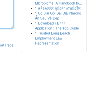
Microbiome: A Handbook to...
1
สล็อต888: คู่มือสำหรับมือใหม่
1
Cô Gái Gọi Sài Địa Phương
Ẩn Sau Vẻ Đẹp
1
Download FB777
Application : The Top Guide
1
Trusted Long Beach
Employment Law
Representation
ort Page