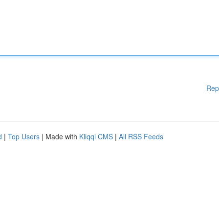
Rep
d
|
Top Users
| Made with
Kliqqi CMS
|
All RSS Feeds