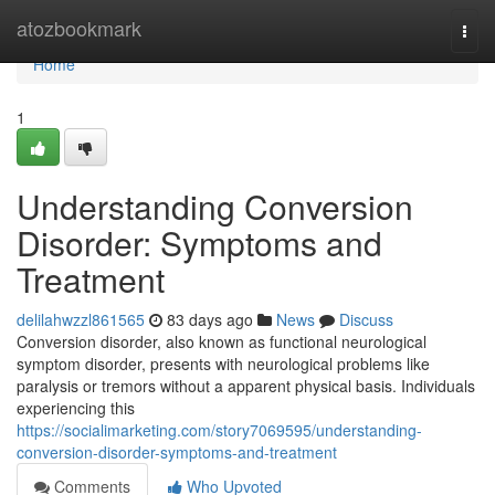
Home
atozbookmark
Togg
navi
Home
1
Understanding Conversion
Disorder: Symptoms and
Treatment
delilahwzzl861565
83 days ago
News
Discuss
Conversion disorder, also known as functional neurological
symptom disorder, presents with neurological problems like
paralysis or tremors without a apparent physical basis. Individuals
experiencing this
https://socialimarketing.com/story7069595/understanding-
conversion-disorder-symptoms-and-treatment
Comments
Who Upvoted