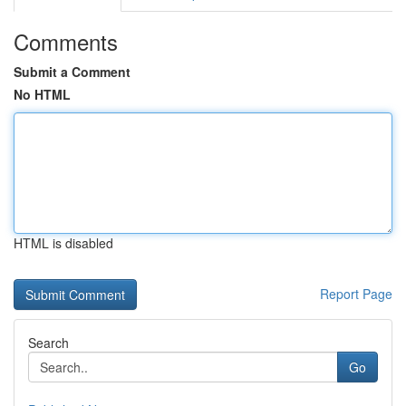
Comments
Submit a Comment
No HTML
HTML is disabled
Report Page
Search
Go