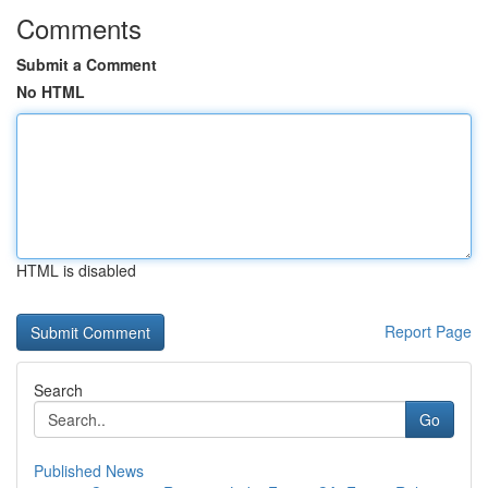
Comments
Submit a Comment
No HTML
HTML is disabled
Report Page
Search
Go
Published News