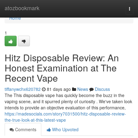
Home
atozbookmark
Togg
navi
Home
1
Hitz Disposable Review: An
Honest Examination at The
Recent Vape
tiffanywchx620782
81 days ago
News
Discuss
The This disposable vape has quickly become the buzz in the
vaping scene, and it spurred plenty of curiosity . We've taken look
intends to provide an objective evaluation of this performance,
https://madesocials.com/story7031500/hitz-disposable-review-
the-true-look-at-this-latest-vape
Comments
Who Upvoted