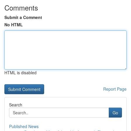
Comments
Submit a Comment
No HTML
HTML is disabled
Report Page
Search
Go
Published News