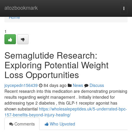
Home
atozbookmark
Togg
navi
Home
1
Semaglutide Research:
Exploring Potential Weight
Loss Opportunities
joycepedn156439
84 days ago
News
Discuss
Recent research into this medication are demonstrating promising
results regarding weight management . Initially intended for
addressing type 2 diabetes , this GLP-1 receptor agonist has
shown substantial
https://wholesalepeptides.uk/5-underrated-bpc-
157-benefits-beyond-injury-healing/
Comments
Who Upvoted