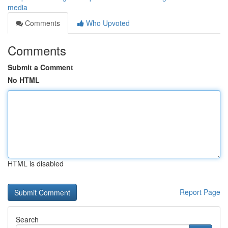
media
Comments
Who Upvoted
Comments
Submit a Comment
No HTML
HTML is disabled
Report Page
Search