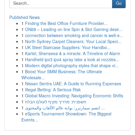
Go
Published News
1
Finding the Best Office Furniture Provider...
1
ON68 – Leading on line Spin & Slot Gaming desir...
1
connection between smoking and cancer is well-e...
1
North Sydney Carpet Cleaners: Your Local Speci...
1
UK Steel Staircase Suppliers: Your Handbo...
1
Kartel, Shenseea & a miracle: A Timeline of Alarm
1
Handheld ipx3 ipx4 spray take a look at nozzles...
1
Modern digital photography styles that shape vi...
1
Boost Your SMM Business: The Ultimate
Wholesale...
1
Nissan Sentra UAE: A Guide to Running Expenses
1
Illegal Betting: A Serious Risk
1
Global Macro Investing: Navigating Economic Shifts
1
חשפנית: מדריך מקיף לעולם הבלוז
1
انضم سمارترز: بوابة عالم الألعاب والمحتوى ...
1
eSports Tournament Showdown: The Biggest
Events...