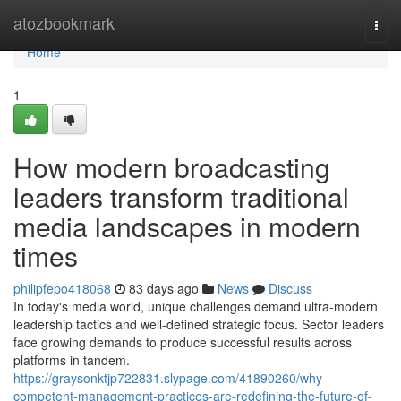
Home
atozbookmark
Togg
navi
Home
1
How modern broadcasting
leaders transform traditional
media landscapes in modern
times
philipfepo418068
83 days ago
News
Discuss
In today's media world, unique challenges demand ultra-modern
leadership tactics and well-defined strategic focus. Sector leaders
face growing demands to produce successful results across
platforms in tandem.
https://graysonktjp722831.slypage.com/41890260/why-
competent-management-practices-are-redefining-the-future-of-