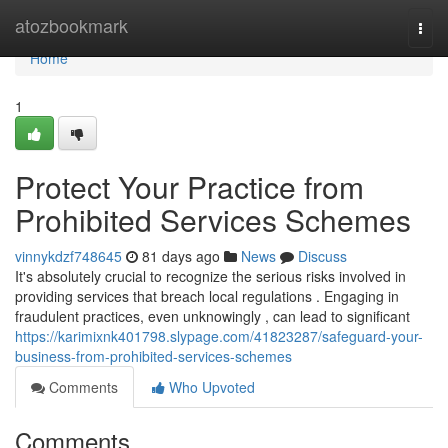
Home
atozbookmark
Togg
navi
Home
1
Protect Your Practice from
Prohibited Services Schemes
vinnykdzf748645
81 days ago
News
Discuss
It's absolutely crucial to recognize the serious risks involved in
providing services that breach local regulations . Engaging in
fraudulent practices, even unknowingly , can lead to significant
https://karimixnk401798.slypage.com/41823287/safeguard-your-
business-from-prohibited-services-schemes
Comments
Who Upvoted
Comments