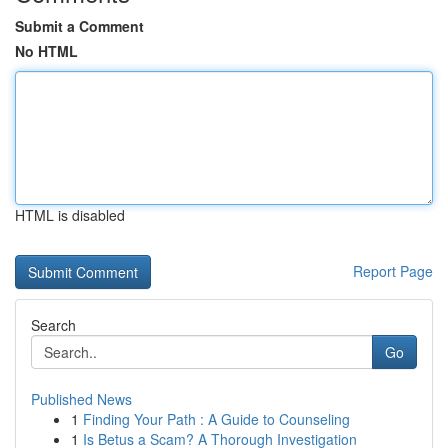
Submit a Comment
No HTML
HTML is disabled
Report Page
Search
Go
Published News
1
Finding Your Path : A Guide to Counseling
1
Is Betus a Scam? A Thorough Investigation