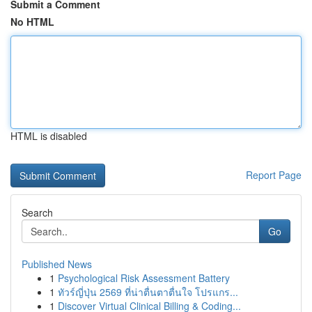
Submit a Comment
No HTML
HTML is disabled
Report Page
Search
Go
Published News
1
Psychological Risk Assessment Battery
1
ทัวร์ญี่ปุ่น 2569 ที่น่าตื่นตาตื่นใจ โปรแกร...
1
Discover Virtual Clinical Billing & Coding...