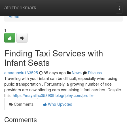
Home
atozbookmark
Togg
navi
Home
1
Finding Taxi Services with
Infant Seats
amaanbvtu163525
85 days ago
News
Discuss
Traveling with your infant can be difficult, especially when using
public transportation . Fortunately, a growing number of ride
providers are now offering cars containing infant carriers. Despite
this,
https://mayaiihc058909.blogripley.com/profile
Comments
Who Upvoted
Comments