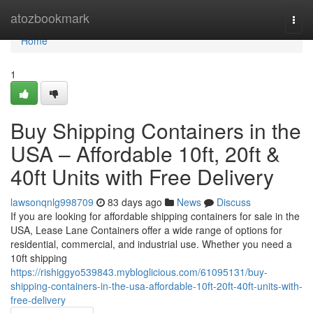
Home
atozbookmark
Togg
navi
Home
1
Buy Shipping Containers in the
USA – Affordable 10ft, 20ft &
40ft Units with Free Delivery
lawsonqnlg998709
83 days ago
News
Discuss
If you are looking for affordable shipping containers for sale in the
USA, Lease Lane Containers offer a wide range of options for
residential, commercial, and industrial use. Whether you need a
10ft shipping
https://rishiggyo539843.mybloglicious.com/61095131/buy-
shipping-containers-in-the-usa-affordable-10ft-20ft-40ft-units-with-
free-delivery