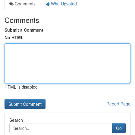
Comments
Who Upvoted
Comments
Submit a Comment
No HTML
HTML is disabled
Report Page
Search
Go