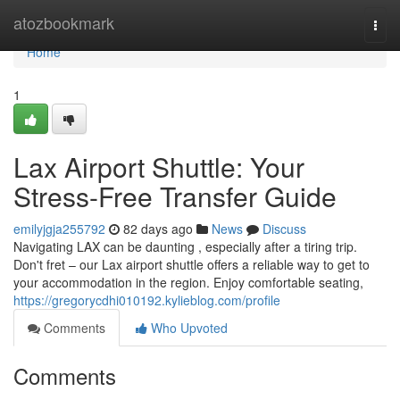
Home
atozbookmark
Togg
navi
Home
1
Lax Airport Shuttle: Your
Stress-Free Transfer Guide
emilyjgja255792
82 days ago
News
Discuss
Navigating LAX can be daunting , especially after a tiring trip.
Don't fret – our Lax airport shuttle offers a reliable way to get to
your accommodation in the region. Enjoy comfortable seating,
https://gregorycdhi010192.kylieblog.com/profile
Comments
Who Upvoted
Comments