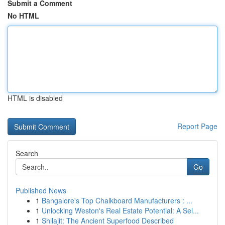
Submit a Comment
No HTML
HTML is disabled
Report Page
Search
Go
Published News
1
Bangalore's Top Chalkboard Manufacturers : ...
1
Unlocking Weston's Real Estate Potential: A Sel...
1
Shilajit: The Ancient Superfood Described