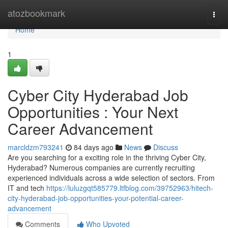
Home
atozbookmark
Togg
navi
Home
1
Cyber City Hyderabad Job
Opportunities : Your Next
Career Advancement
marcldzm793241
84 days ago
News
Discuss
Are you searching for a exciting role in the thriving Cyber City,
Hyderabad? Numerous companies are currently recruiting
experienced individuals across a wide selection of sectors. From
IT and tech
https://luluzgqt585779.ltfblog.com/39752963/hitech-
city-hyderabad-job-opportunities-your-potential-career-
advancement
Comments
Who Upvoted