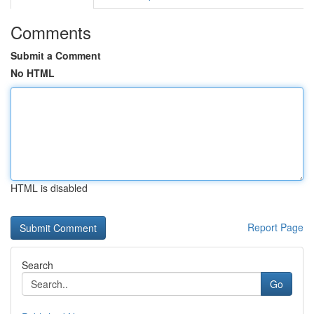
Comments
Submit a Comment
No HTML
HTML is disabled
Report Page
Search
Go