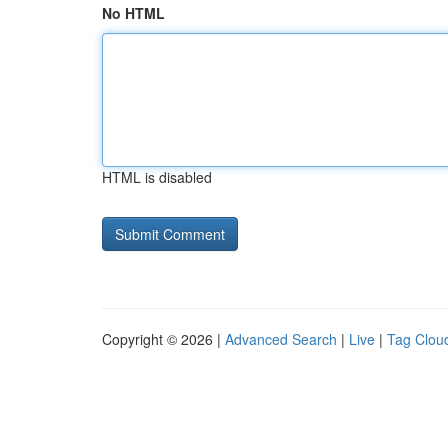
No HTML
HTML is disabled
Copyright © 2026 |
Advanced Search
|
Live
|
Tag Clou