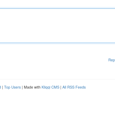
Rep
d
|
Top Users
| Made with
Kliqqi CMS
|
All RSS Feeds