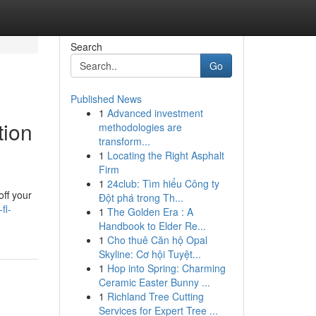
Search
Go
Published News
1
Advanced investment
tion
methodologies are
transform...
1
Locating the Right Asphalt
Firm
1
24club: Tìm hiểu Công ty
off your
Đột phá trong Th...
fl-
1
The Golden Era : A
Handbook to Elder Re...
1
Cho thuê Căn hộ Opal
Skyline: Cơ hội Tuyệt...
1
Hop into Spring: Charming
Ceramic Easter Bunny ...
1
Richland Tree Cutting
Services for Expert Tree ...