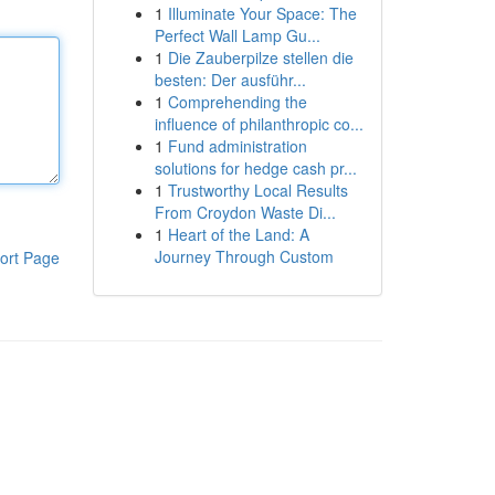
1
Illuminate Your Space: The
Perfect Wall Lamp Gu...
1
Die Zauberpilze stellen die
besten: Der ausführ...
1
Comprehending the
influence of philanthropic co...
1
Fund administration
solutions for hedge cash pr...
1
Trustworthy Local Results
From Croydon Waste Di...
1
Heart of the Land: A
Journey Through Custom
ort Page