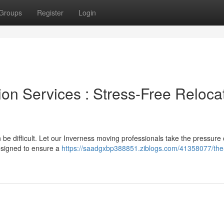
Groups
Register
Login
ion Services : Stress-Free Reloca
 be difficult. Let our Inverness moving professionals take the pressure 
designed to ensure a
https://saadgxbp388851.ziblogs.com/41358077/the-