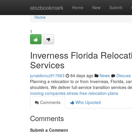
Home
atozbookmark
Home
New
Submit
Home
1
Inverness Florida Relocat
Services
junaidonuz917663
84 days ago
News
Discuss
Planning a relocation to or from Inverness, Florida, can
shoulders. We deliver full-service transition services 
moving-companies-stress-free-relocation-plans
Comments
Who Upvoted
Comments
Submit a Comment