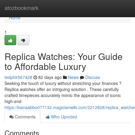
Home
atozbookmark
Home
1
Replica Watches: Your Guide
to Affordable Luxury
tedphlr567428
82 days ago
News
Discuss
Seeking the touch of luxury without stretching your finances ?
Replica watches offer an intriguing solution . These carefully
crafted timepieces accurately mimic the appearance of iconic
high-end
https://kianaabbo077132.magicianwiki.com/2212828/replica_watche
Comments
Who Upvoted
Comments