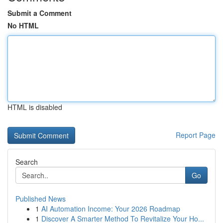
Submit a Comment
No HTML
HTML is disabled
Report Page
Search
Go
Published News
1
AI Automation Income: Your 2026 Roadmap
1
Discover A Smarter Method To Revitalize Your Ho...