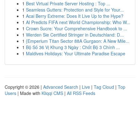
1
Best Virtual Private Server Hosting : Top ...
1
Seamless Gutters: Protection and Style for Your...
1
Acai Berry Extreme: Does It Live Up to the Hype?
1
AI Predicts FIFA next World Championship: Who W...
1
Crown Sucre: Your Comprehensive Handbook to ...
1
Werden Sie Certified Stringer in Deutschland: D...
1
{Emperium Titan Sector 88A Gurgaon: A New Mile...
1
Bộ Số 36 Vị Khung 3 Ngày : Chốt Bộ 3 Chính ...
1
Maldives Holidays: Your Ultimate Paradise Escape
Copyright © 2026 |
Advanced Search
|
Live
|
Tag Cloud
|
Top
Users
| Made with
Kliqqi CMS
|
All RSS Feeds