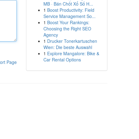
MB · Bán Chốt Xổ Số H...
1
Boost Productivity: Field
Service Management So...
1
Boost Your Rankings:
Choosing the Right SEO
Agency
1
Drucker Tonerkartuschen
Wien: Die beste Auswahl
1
Explore Mangalore: Bike &
Car Rental Options
ort Page