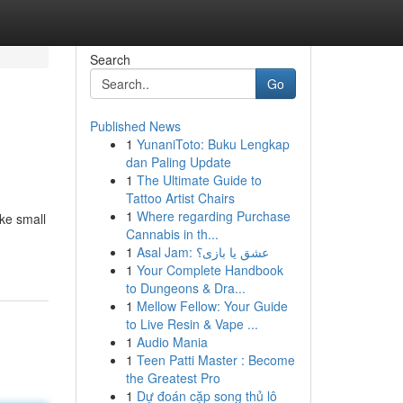
Search
Go
Published News
1
YunaniToto: Buku Lengkap
dan Paling Update
1
The Ultimate Guide to
Tattoo Artist Chairs
1
Where regarding Purchase
ike small
Cannabis in th...
1
Asal Jam: عشق یا بازی؟
1
Your Complete Handbook
to Dungeons & Dra...
1
Mellow Fellow: Your Guide
to Live Resin & Vape ...
1
Audio Mania
1
Teen Patti Master : Become
the Greatest Pro
1
Dự đoán cặp song thủ lô