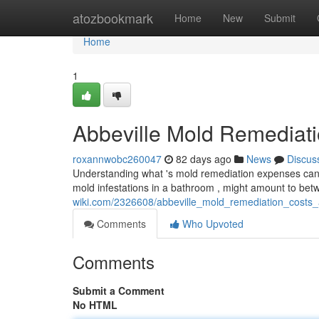
Home
atozbookmark
Home
New
Submit
Home
1
Abbeville Mold Remediat
roxannwobc260047
82 days ago
News
Discus
Understanding what 's mold remediation expenses can fe
mold infestations in a bathroom , might amount to be
wiki.com/2326608/abbeville_mold_remediation_cost
Comments
Who Upvoted
Comments
Submit a Comment
No HTML