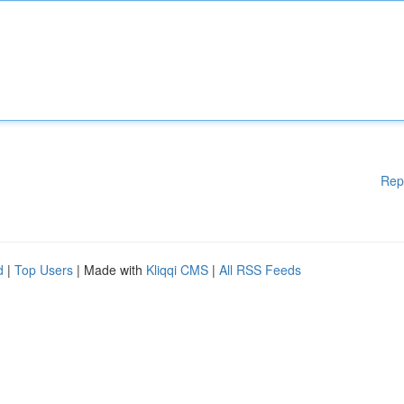
Rep
d
|
Top Users
| Made with
Kliqqi CMS
|
All RSS Feeds