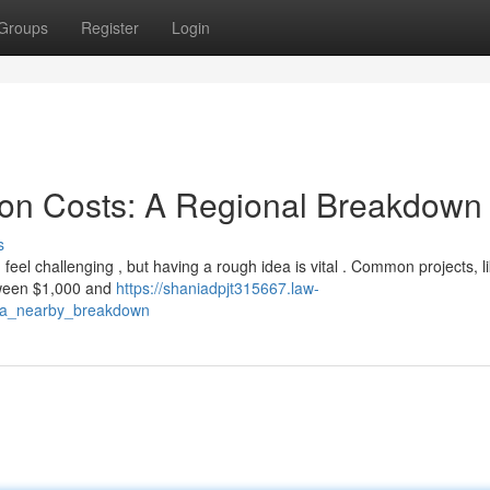
Groups
Register
Login
ion Costs: A Regional Breakdown
s
el challenging , but having a rough idea is vital . Common projects, l
tween $1,000 and
https://shaniadpjt315667.law-
s_a_nearby_breakdown