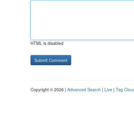
HTML is disabled
Copyright © 2026 |
Advanced Search
|
Live
|
Tag Clou