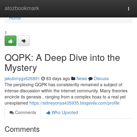
Home
atozbookmark
Togg
navi
Home
1
QQPK: A Deep Dive into the
Mystery
jakubmygx626891
83 days ago
News
Discuss
The perplexing QQPK has consistently remained a subject of
intense discussion within the internet community. Many theories
encircle its genesis , ranging from a complex hoax to a real yet
unexplained
https://sidneyonys435935.blogsvila.com/profile
Comments
Who Upvoted
Comments