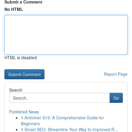
Submit a Comment
No HTML
HTML is disabled
Report Page
Search
Go
Published News
1
Antminer S19: A Comprehensive Guide for
Beginners
1
Smart SEO: Streamline Your Way to Improved R...