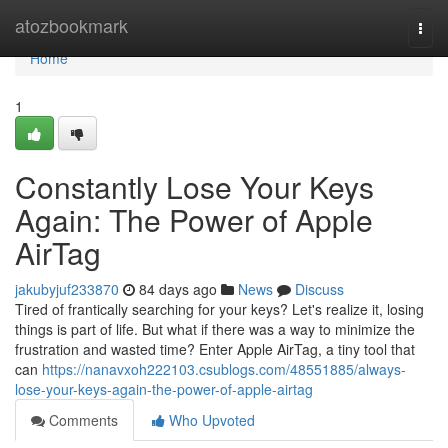
Home
atozbookmark
Togg
navi
Home
1
Constantly Lose Your Keys
Again: The Power of Apple
AirTag
jakubyjuf233870
84 days ago
News
Discuss
Tired of frantically searching for your keys? Let's realize it, losing
things is part of life. But what if there was a way to minimize the
frustration and wasted time? Enter Apple AirTag, a tiny tool that
can
https://nanavxoh222103.csublogs.com/48551885/always-
lose-your-keys-again-the-power-of-apple-airtag
Comments
Who Upvoted