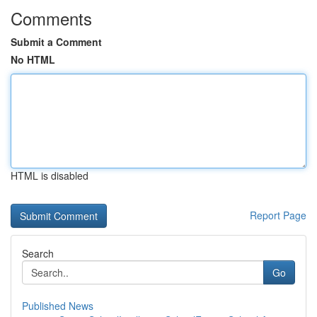
Comments
Submit a Comment
No HTML
HTML is disabled
Report Page
Search
Go
Published News