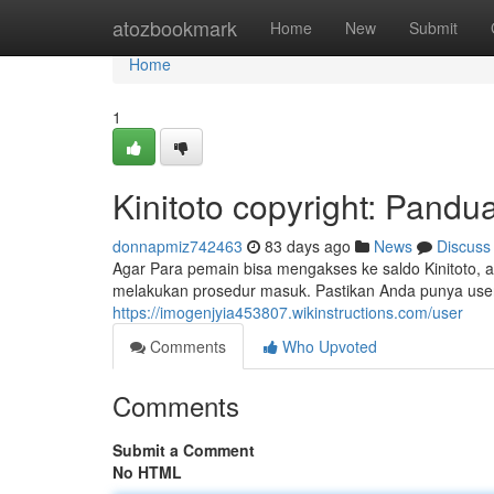
Home
atozbookmark
Home
New
Submit
Home
1
Kinitoto copyright: Pan
donnapmiz742463
83 days ago
News
Discuss
Agar Para pemain bisa mengakses ke saldo Kinitoto, ar
melakukan prosedur masuk. Pastikan Anda punya user
https://imogenjyia453807.wikinstructions.com/user
Comments
Who Upvoted
Comments
Submit a Comment
No HTML