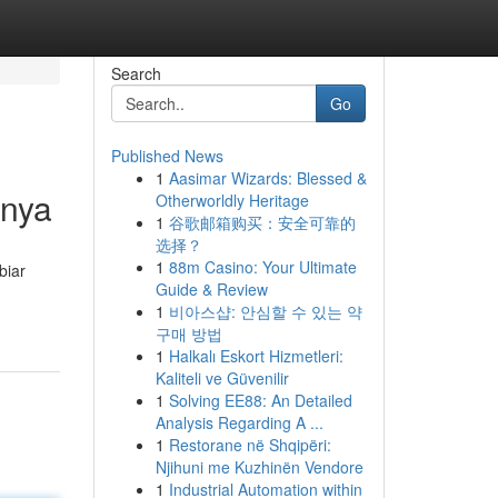
Search
Go
Published News
1
Aasimar Wizards: Blessed &
hnya
Otherworldly Heritage
1
谷歌邮箱购买：安全可靠的
选择？
1
88m Casino: Your Ultimate
biar
Guide & Review
1
비아스샵: 안심할 수 있는 약
구매 방법
1
Halkalı Eskort Hizmetleri:
Kaliteli ve Güvenilir
1
Solving EE88: An Detailed
Analysis Regarding A ...
1
Restorane në Shqipëri:
Njihuni me Kuzhinën Vendore
1
Industrial Automation within