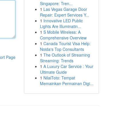
Singapore: Tren...
1
Las Vegas Garage Door
Repair: Expert Services Y...
1
Innovative LED Public
Lights Are Illuminatin...
1
S Mobile Wireless: A
Comprehensive Overview
1
Canada Tourist Visa Help:
Noida's Top Consultants
1
The Outlook of Streaming
ort Page
Streaming: Trends
1
A Luxury Car Service : Your
Ultimate Guide
1
NilaiToto: Tempat
Memainkan Permainan Digi...