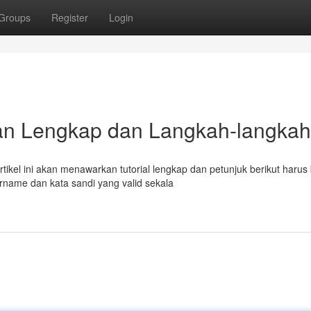
Groups
Register
Login
duan Lengkap dan Langkah-langka
tikel ini akan menawarkan tutorial lengkap dan petunjuk berikut harus 
name dan kata sandi yang valid sekala