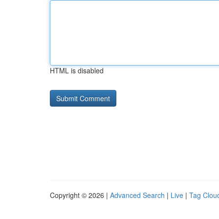
HTML is disabled
Copyright © 2026 |
Advanced Search
|
Live
|
Tag Clou