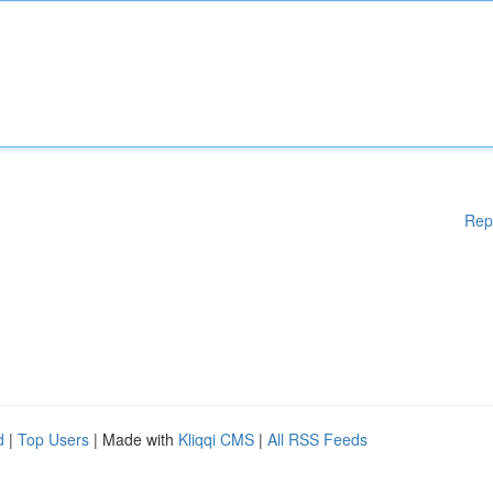
Rep
d
|
Top Users
| Made with
Kliqqi CMS
|
All RSS Feeds