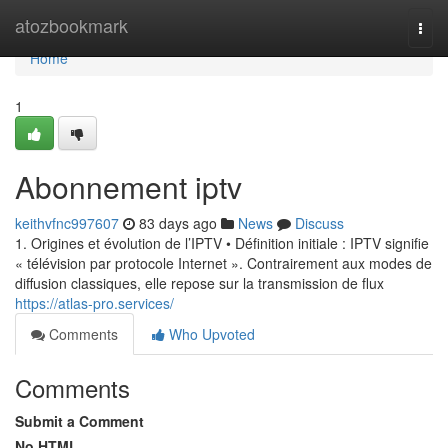
Home
atozbookmark
Togg
navi
Home
1
Abonnement iptv
keithvfnc997607
83 days ago
News
Discuss
1. Origines et évolution de l’IPTV • Définition initiale : IPTV signifie
« télévision par protocole Internet ». Contrairement aux modes de
diffusion classiques, elle repose sur la transmission de flux
https://atlas-pro.services/
Comments
Who Upvoted
Comments
Submit a Comment
No HTML