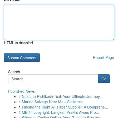
HTML is disabled
Report Page
Search
Go
Published News
1
Noida to Rishikesh Taxi: Your Ultimate Journey...
1
Marine Salvage Near Me - California
1
Finding the Right A4 Paper Supplier: A Comprehe...
1
MBI44 copyright: Langkah Praktis Akses Pro...
1
Winaday Casino Online: Your Guide to Winning