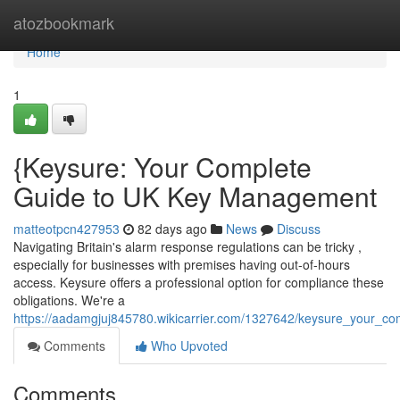
Home
atozbookmark
Home
1
{Keysure: Your Complete
Guide to UK Key Management
matteotpcn427953
82 days ago
News
Discuss
Navigating Britain's alarm response regulations can be tricky ,
especially for businesses with premises having out-of-hours
access. Keysure offers a professional option for compliance these
obligations. We're a
https://aadamgjuj845780.wikicarrier.com/1327642/keysure_your_c
Comments
Who Upvoted
Comments