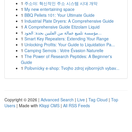
1
주소야: 혁신적인 주소 시스템 시대 개막
1
My new entertaining space
1
BBQ Pellets 101: Your Ultimate Guide
1
Industrial Plate Dryers: A Comprehensive Guide
1
A Comprehensive Guide Etizolam Liquid
1
مؤسسة تلميع عمالة من الفلبين بجدة: الجود...
1
Smart Key Repeaters: Extending Your Range
1
Unlocking Profits: Your Guide to Liquidation Pa...
1
Camping Semois : Votre Évasion Naturelle
1
The Power of Research Peptides: A Beginner's
Guide
1
Poľovnícky e-shop: Tvojho zdroj výborných vybav...
Copyright © 2026 |
Advanced Search
|
Live
|
Tag Cloud
|
Top
Users
| Made with
Kliqqi CMS
|
All RSS Feeds