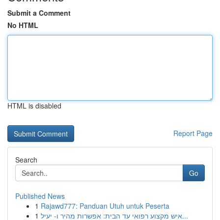
Submit a Comment
No HTML
HTML is disabled
Report Page
Search
Go
Published News
1
Rajawd777: Panduan Utuh untuk Peserta
1
איש מקצוע רפואי עד הבית: אפשרות מהיר ו- יעיל...