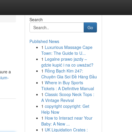
Search
Go
Published News
1
Luxurious Massage Cape
Town: The Guide to U...
1
Legalne prawo jazdy –
gdzie kupić i na co uważać?
1
Rồng Bạch Kim 247:
nsure a
Chuyên Gia Soi Đề Hàng Đầu
mium-
1
Where in Buy Sports
Tickets : A Definitive Manual
1
Classic Scoop Neck Tops :
A Vintage Revival
1
copyright copyright: Get
Help Now
1
How to Interact near Your
Baby: A New ...
1
UK Liquidation Crates :