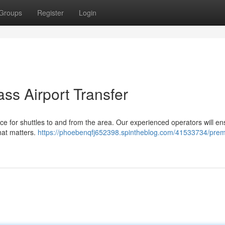
Groups
Register
Login
ass Airport Transfer
hoice for shuttles to and from the area. Our experienced operators will e
hat matters.
https://phoebenqfj652398.spintheblog.com/41533734/pre