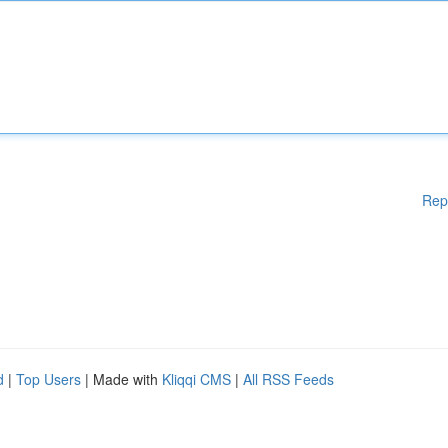
Rep
d
|
Top Users
| Made with
Kliqqi CMS
|
All RSS Feeds