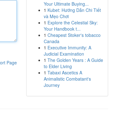
Your Ultimate Buying...
1
Kubet: Hướng Dẫn Chi Tiết
và Mẹo Chơi
1
Explore the Celestial Sky:
Your Handbook t...
1
Cheapest Stoker's tobacco
Canada
1
Executive Immunity: A
Judicial Examination
1
The Golden Years : A Guide
ort Page
to Elder Living
1
Tabaxi Ascetics A
Animalistic Combatant's
Journey