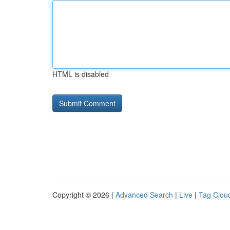
HTML is disabled
Copyright © 2026 |
Advanced Search
|
Live
|
Tag Clou