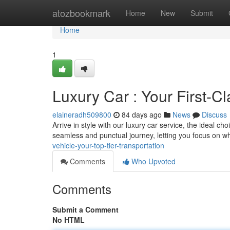
Home
atozbookmark
Home
New
Submit
Home
1
Luxury Car : Your First-Cl
elaineradh509800
84 days ago
News
Discuss
Arrive in style with our luxury car service, the ideal c
seamless and punctual journey, letting you focus on w
vehicle-your-top-tier-transportation
Comments
Who Upvoted
Comments
Submit a Comment
No HTML