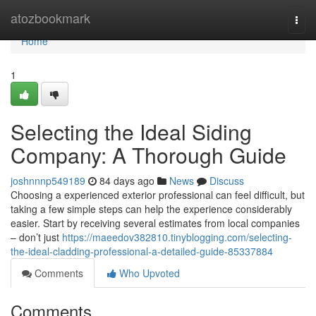
Home
atozbookmark
Togg
navi
Home
1
Selecting the Ideal Siding
Company: A Thorough Guide
joshnnnp549189
84 days ago
News
Discuss
Choosing a experienced exterior professional can feel difficult, but
taking a few simple steps can help the experience considerably
easier. Start by receiving several estimates from local companies
– don’t just
https://maeedov382810.tinyblogging.com/selecting-
the-ideal-cladding-professional-a-detailed-guide-85337884
Comments
Who Upvoted
Comments