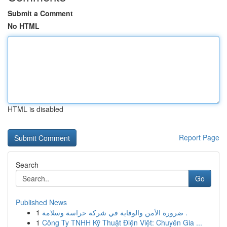
Submit a Comment
No HTML
HTML is disabled
Report Page
Search
Go
Published News
1
ضرورة الأمن والوقاية في شركة حراسة وسلامة .
1
Công Ty TNHH Kỹ Thuật Điện Việt: Chuyên Gia ...