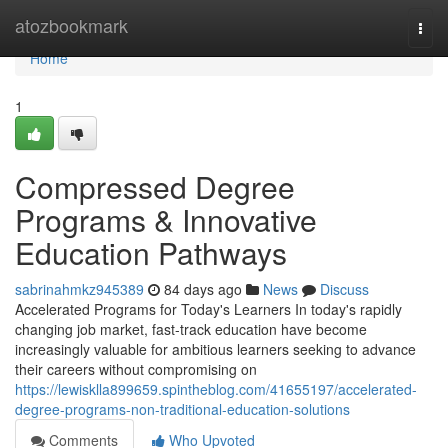
Home
atozbookmark
Togg
navi
Home
1
Compressed Degree
Programs & Innovative
Education Pathways
sabrinahmkz945389
84 days ago
News
Discuss
Accelerated Programs for Today's Learners In today's rapidly
changing job market, fast-track education have become
increasingly valuable for ambitious learners seeking to advance
their careers without compromising on
https://lewisklla899659.spintheblog.com/41655197/accelerated-
degree-programs-non-traditional-education-solutions
Comments
Who Upvoted