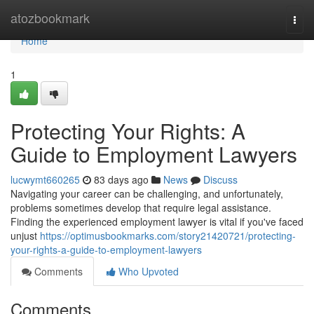
Home
atozbookmark
Togg
navi
Home
1
Protecting Your Rights: A
Guide to Employment Lawyers
lucwymt660265
83 days ago
News
Discuss
Navigating your career can be challenging, and unfortunately,
problems sometimes develop that require legal assistance.
Finding the experienced employment lawyer is vital if you've faced
unjust
https://optimusbookmarks.com/story21420721/protecting-
your-rights-a-guide-to-employment-lawyers
Comments
Who Upvoted
Comments