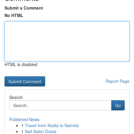
Submit a Comment
No HTML
HTML is disabled
Report Page
Search
Go
Published News
1
Travel from Noida to Nainital
1
Nail Salon Dubai