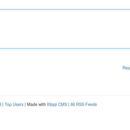
Rep
d
|
Top Users
| Made with
Kliqqi CMS
|
All RSS Feeds