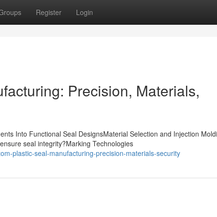
Groups
Register
Login
acturing: Precision, Materials,
nts Into Functional Seal DesignsMaterial Selection and Injection Mold
ensure seal integrity?Marking Technologies
m-plastic-seal-manufacturing-precision-materials-security