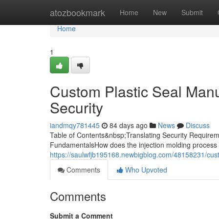
Home
atozbookmark
Home
New
Submit
Home
1
Custom Plastic Seal Manuf
Security
iandmqy781445
84 days ago
News
Discuss
Table of Contents&nbsp;Translating Security Requireme
FundamentalsHow does the injection molding process 
https://saulwfjb195168.newbigblog.com/48158231/custo
Comments
Who Upvoted
Comments
Submit a Comment