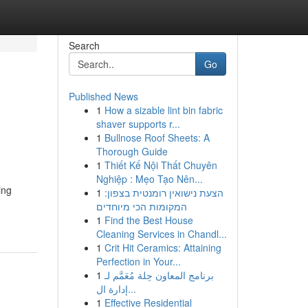
Search
Go
Published News
1
How a sizable lint bin fabric
shaver supports r...
1
Bullnose Roof Sheets: A
Thorough Guide
1
Thiết Kế Nội Thất Chuyên
Nghiệp : Mẹo Tạo Nên...
ing
1
הצעת נישואין רומנטית בצפון:
המקומות הכי מיוחדים
1
Find the Best House
Cleaning Services in Chandl...
1
Crit Hit Ceramics: Attaining
Perfection in Your...
1
برنامج المعاون حِلة مُعَمَّم لـ
إدارة ال...
1
Effective Residential