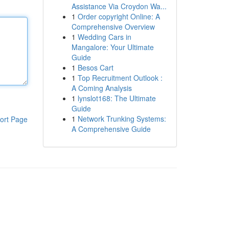
Assistance Via Croydon Wa...
1
Order copyright Online: A
Comprehensive Overview
1
Wedding Cars in
Mangalore: Your Ultimate
Guide
1
Besos Cart
1
Top Recruitment Outlook :
A Coming Analysis
1
lynslot168: The Ultimate
Guide
1
Network Trunking Systems:
ort Page
A Comprehensive Guide