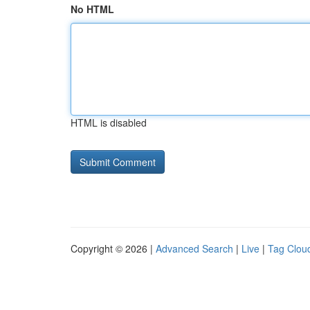
No HTML
HTML is disabled
Copyright © 2026 |
Advanced Search
|
Live
|
Tag Clou