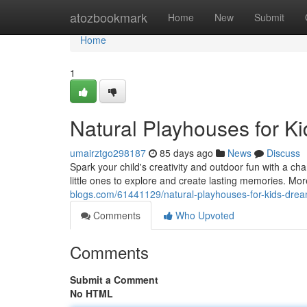
Home
atozbookmark
Home
New
Submit
Home
1
Natural Playhouses for K
umairztgo298187
85 days ago
News
Discuss
Spark your child's creativity and outdoor fun with a ch
little ones to explore and create lasting memories. Mor
blogs.com/61441129/natural-playhouses-for-kids-drea
Comments
Who Upvoted
Comments
Submit a Comment
No HTML