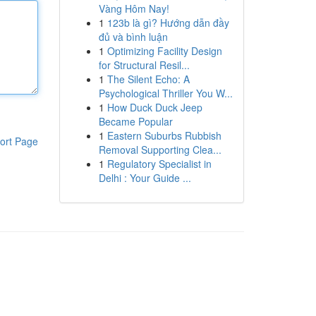
Vàng Hôm Nay!
1
123b là gì? Hướng dẫn đầy
đủ và bình luận
1
Optimizing Facility Design
for Structural Resil...
1
The Silent Echo: A
Psychological Thriller You W...
1
How Duck Duck Jeep
Became Popular
1
Eastern Suburbs Rubbish
ort Page
Removal Supporting Clea...
1
Regulatory Specialist in
Delhi : Your Guide ...