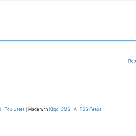
Rep
d
|
Top Users
| Made with
Kliqqi CMS
|
All RSS Feeds