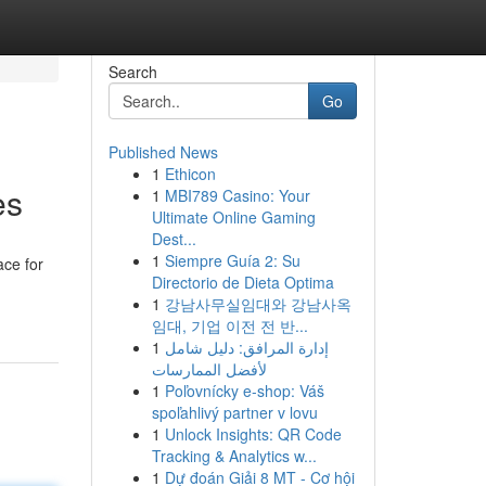
Search
Go
Published News
1
Ethicon
es
1
MBI789 Casino: Your
Ultimate Online Gaming
Dest...
1
Siempre Guía 2: Su
ace for
Directorio de Dieta Optima
1
강남사무실임대와 강남사옥
임대, 기업 이전 전 반...
1
إدارة المرافق: دليل شامل
لأفضل الممارسات
1
Poľovnícky e-shop: Váš
spoľahlivý partner v lovu
1
Unlock Insights: QR Code
Tracking & Analytics w...
1
Dự đoán Giải 8 MT - Cơ hội