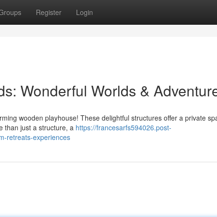
Groups
Register
Login
ids: Wonderful Worlds & Adventur
arming wooden playhouse! These delightful structures offer a private sp
e than just a structure, a
https://francesarfs594026.post-
m-retreats-experiences