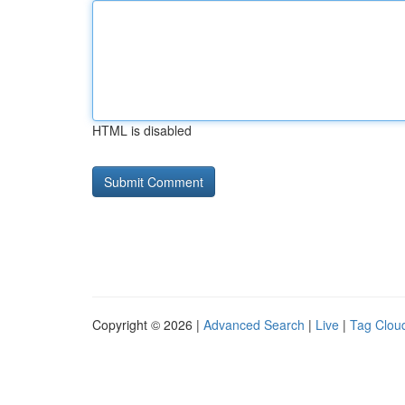
HTML is disabled
Copyright © 2026 |
Advanced Search
|
Live
|
Tag Clou