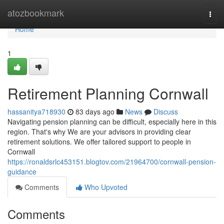
Home
atozbookmark
Togg
navi
Home
1
Retirement Planning Cornwall
hassanitya718930
83 days ago
News
Discuss
Navigating pension planning can be difficult, especially here in this
region. That's why We are your advisors in providing clear
retirement solutions. We offer tailored support to people in
Cornwall
https://ronaldsrlc453151.blogtov.com/21964700/cornwall-pension-
guidance
Comments
Who Upvoted
Comments