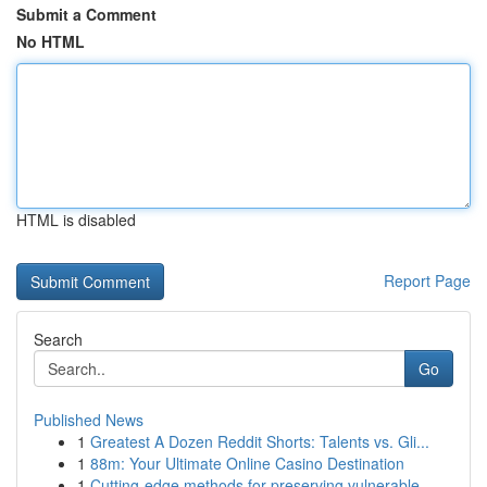
Submit a Comment
No HTML
HTML is disabled
Report Page
Search
Go
Published News
1
Greatest A Dozen Reddit Shorts: Talents vs. Gli...
1
88m: Your Ultimate Online Casino Destination
1
Cutting-edge methods for preserving vulnerable ...