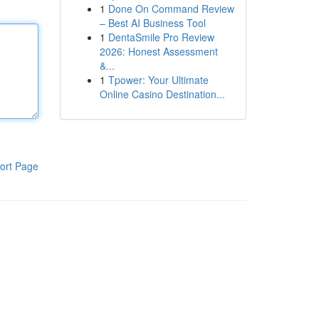
1
Done On Command Review
– Best AI Business Tool
1
DentaSmile Pro Review
2026: Honest Assessment
&...
1
Tpower: Your Ultimate
Online Casino Destination...
ort Page