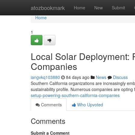
Home
atozbookmark
Home
New
Submit
Home
1
Local Solar Deployment: 
Companies
iangvkq103880
84 days ago
News
Discuss
Southern California organizations are increasingly embr
sustainability profile. Numerous companies are opting 
setup-powering-southern-california-companies
Comments
Who Upvoted
Comments
Submit a Comment