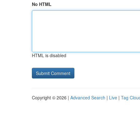
No HTML
HTML is disabled
Copyright © 2026 |
Advanced Search
|
Live
|
Tag Clou