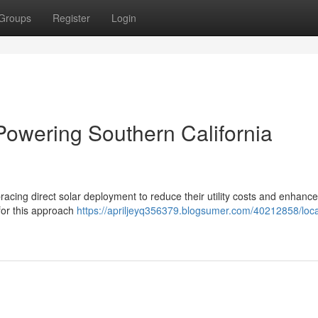
Groups
Register
Login
Powering Southern California
acing direct solar deployment to reduce their utility costs and enhance
for this approach
https://apriljeyq356379.blogsumer.com/40212858/loca