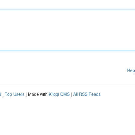
Rep
d
|
Top Users
| Made with
Kliqqi CMS
|
All RSS Feeds