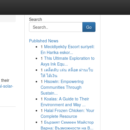
Search
Go
Published News
1
Mecidiyeköy Escort suriyeli:
En Harika eskor...
1
This Ultimate Exploration to
Axys Ink Equ...
1
เคล็ดลับ เล่น สล็อต ผ่านเว็บ
ให้ ได้เงิน
 their
1
Hisowin: Empowering
l-solar-
Communities Through
Sustain...
1
Koalas: A Guide to Their
Environment and Way ...
1
Halal Frozen Chicken: Your
Complete Resource
1
Бързият Семеен Майстор
Варна: Възможности на В...