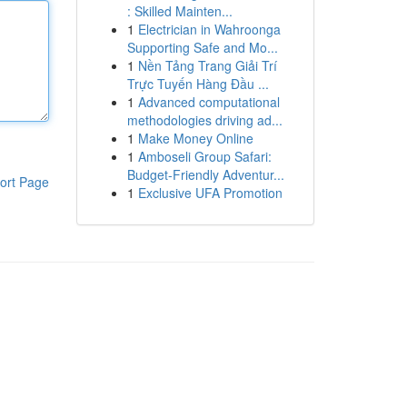
: Skilled Mainten...
1
Electrician in Wahroonga
Supporting Safe and Mo...
1
Nền Tảng Trang Giải Trí
Trực Tuyến Hàng Đầu ...
1
Advanced computational
methodologies driving ad...
1
Make Money Online
1
Amboseli Group Safari:
Budget-Friendly Adventur...
ort Page
1
Exclusive UFA Promotion