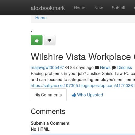
Home
atozbookmark
Home
New
Submit
Home
1
Wilshire Vista Workplace
majawgwf305497
84 days ago
News
Discuss
Facing problems in your job? Justice Shield Law PC ca
and can focused to safeguarding employee's entitlemen
https://safiyaexxs107305.blogsuperapp.com/41700361/
Comments
Who Upvoted
Comments
Submit a Comment
No HTML