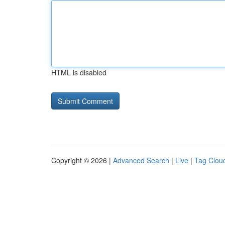
HTML is disabled
Copyright © 2026 |
Advanced Search
|
Live
|
Tag Clou