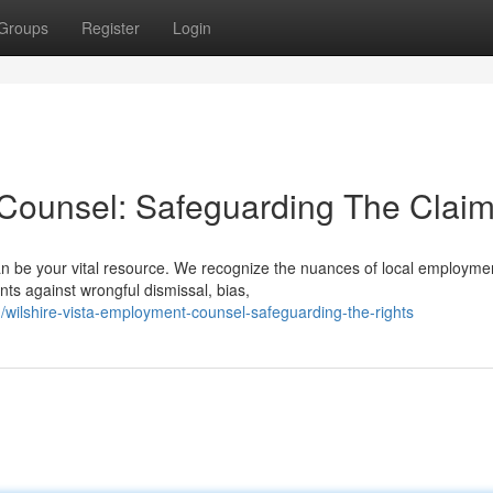
Groups
Register
Login
 Counsel: Safeguarding The Clai
n be your vital resource. We recognize the nuances of local employmen
ts against wrongful dismissal, bias,
wilshire-vista-employment-counsel-safeguarding-the-rights