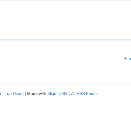
Rep
d
|
Top Users
| Made with
Kliqqi CMS
|
All RSS Feeds