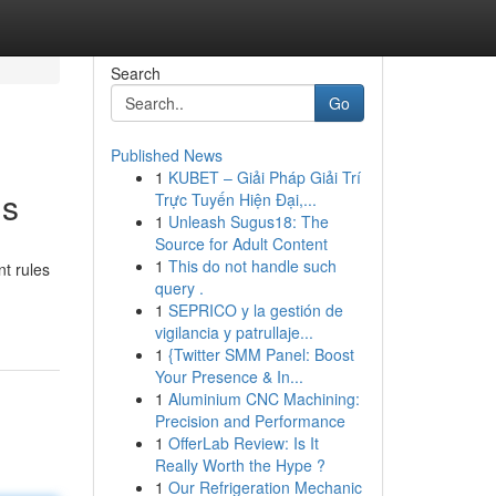
Search
Go
Published News
1
KUBET – Giải Pháp Giải Trí
ms
Trực Tuyến Hiện Đại,...
1
Unleash Sugus18: The
Source for Adult Content
1
This do not handle such
t rules
query .
1
SEPRICO y la gestión de
vigilancia y patrullaje...
1
{Twitter SMM Panel: Boost
Your Presence & In...
1
Aluminium CNC Machining:
Precision and Performance
1
OfferLab Review: Is It
Really Worth the Hype ?
1
Our Refrigeration Mechanic