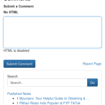
Submit a Comment
No HTML
HTML is disabled
Report Page
Search
Go
Published News
1
Mounjaro: Your Helpful Guide to Obtaining & ...
1
Pilihan Resto Indo Populer di FYP TikTok