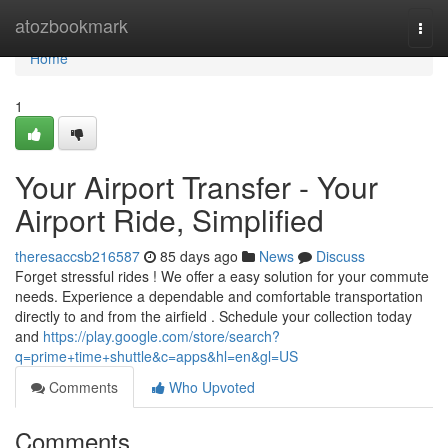
Home
atozbookmark
Togg
navi
Home
1
Your Airport Transfer - Your
Airport Ride, Simplified
theresaccsb216587
85 days ago
News
Discuss
Forget stressful rides ! We offer a easy solution for your commute
needs. Experience a dependable and comfortable transportation
directly to and from the airfield . Schedule your collection today
and
https://play.google.com/store/search?
q=prime+time+shuttle&c=apps&hl=en&gl=US
Comments
Who Upvoted
Comments