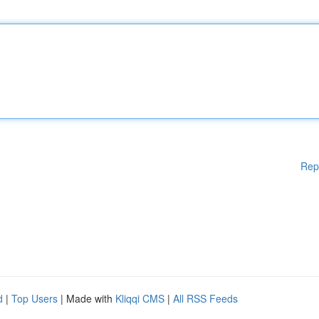
Rep
d
|
Top Users
| Made with
Kliqqi CMS
|
All RSS Feeds