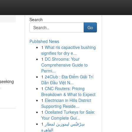
Search
Go
Published News
1
What ris capacitive bushing
signifies for dry e...
1
DC Shrooms: Your
Comprehensive Guide to
Permi...
1
24Club : Địa Điểm Giải Trí
 seeking
Dẫn Đầu Việt N...
-
1
CNC Routers: Pricing
Breakdown & What to Expect
1
Electrician in Hills District
Supporting Reside...
1
Ocellated Turkeys for Sale:
Your Complete Gui...
1
سِرْفيْس ليموزين لمطار
القاهرة