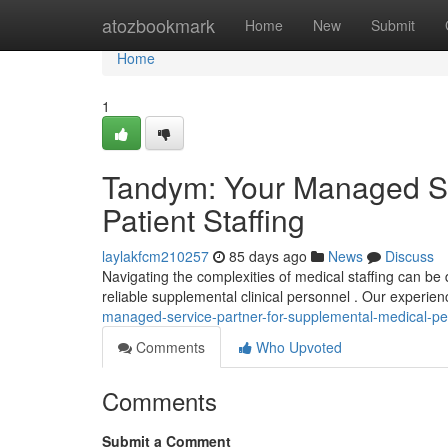
Home
atozbookmark
Home
New
Submit
Home
1
Tandym: Your Managed Se
Patient Staffing
laylakfcm210257
85 days ago
News
Discuss
Navigating the complexities of medical staffing can be 
reliable supplemental clinical personnel . Our experien
managed-service-partner-for-supplemental-medical-pe
Comments
Who Upvoted
Comments
Submit a Comment