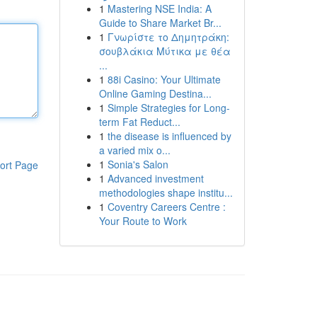
1
Mastering NSE India: A
Guide to Share Market Br...
1
Γνωρίστε το Δημητράκη:
σουβλάκια Μύτικα με θέα
...
1
88i Casino: Your Ultimate
Online Gaming Destina...
1
Simple Strategies for Long-
term Fat Reduct...
1
the disease is influenced by
a varied mix o...
1
Sonia's Salon
ort Page
1
Advanced investment
methodologies shape institu...
1
Coventry Careers Centre :
Your Route to Work