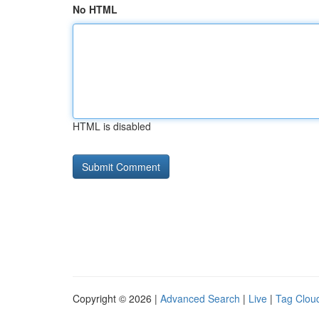
No HTML
HTML is disabled
Copyright © 2026 |
Advanced Search
|
Live
|
Tag Clou