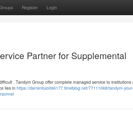
Groups
Register
Login
rvice Partner for Supplemental
difficult . Tandym Group offer complete managed service to institutions
ce lies in
https://darrentuio066177.timeblog.net/77111068/tandym-your
rsonnel