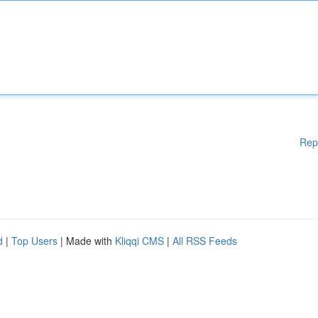
Rep
d
|
Top Users
| Made with
Kliqqi CMS
|
All RSS Feeds