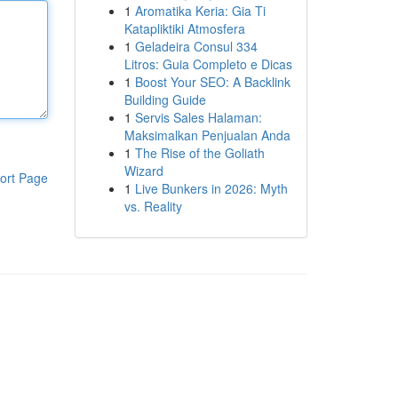
1
Aromatika Keria: Gia Ti
Katapliktiki Atmosfera
1
Geladeira Consul 334
Litros: Guia Completo e Dicas
1
Boost Your SEO: A Backlink
Building Guide
1
Servis Sales Halaman:
Maksimalkan Penjualan Anda
1
The Rise of the Goliath
Wizard
ort Page
1
Live Bunkers in 2026: Myth
vs. Reality