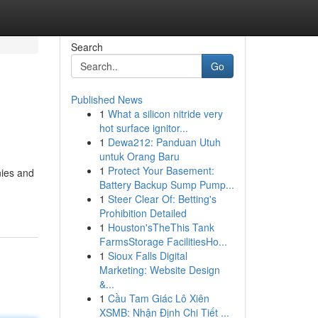
Search
Go
Published News
1
What a silicon nitride very
hot surface ignitor...
1
Dewa212: Panduan Utuh
untuk Orang Baru
1
Protect Your Basement:
nies and
Battery Backup Sump Pump...
1
Steer Clear Of: Betting's
Prohibition Detailed
1
Houston'sTheThis Tank
FarmsStorage FacilitiesHo...
1
Sioux Falls Digital
Marketing: Website Design
&...
1
Cầu Tam Giác Lô Xiên
XSMB: Nhận Định Chi Tiết ...