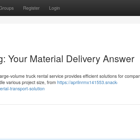
Groups
Register
Login
g: Your Material Delivery Answer
rge-volume truck rental service provides efficient solutions for compa
ndle various project size, from
https://aprilnrmx141553.snack-
ial-transport-solution