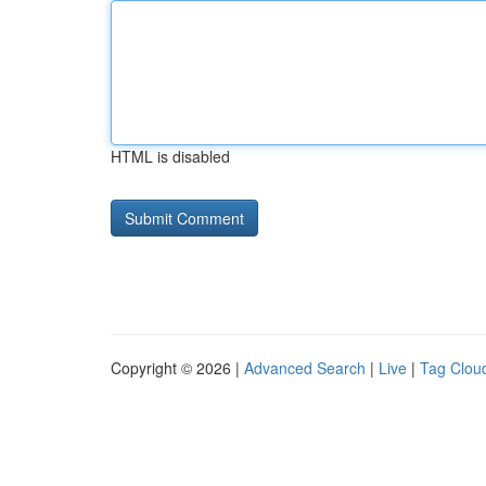
HTML is disabled
Copyright © 2026 |
Advanced Search
|
Live
|
Tag Clou