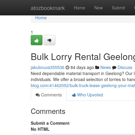
Home
atozbookmark
Home
New
Submit
Home
1
Bulk Lorry Rental Geelon
jakubnuxs355536
84 days ago
News
Discuss
Need dependable material transport in Geelong? Our la
individuals. We offer a broad selection of lorries to ha
blog.com/41462052/bulk-truck-lease-geelong-your-mater
Comments
Who Upvoted
Comments
Submit a Comment
No HTML