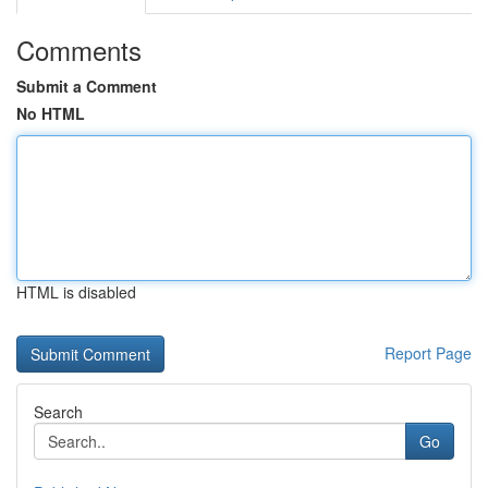
Comments
Submit a Comment
No HTML
HTML is disabled
Report Page
Search
Go