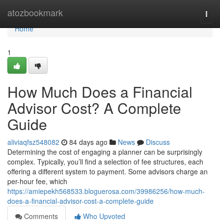
Home
atozbookmark
Togg
navi
Home
1
How Much Does a Financial
Advisor Cost? A Complete
Guide
aliviaqfsz548082
84 days ago
News
Discuss
Determining the cost of engaging a planner can be surprisingly
complex. Typically, you’ll find a selection of fee structures, each
offering a different system to payment. Some advisors charge an
per-hour fee, which
https://amiepekh568533.bloguerosa.com/39986256/how-much-
does-a-financial-advisor-cost-a-complete-guide
Comments
Who Upvoted