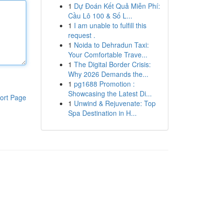
1
Dự Đoán Kết Quả Miễn Phí:
Cầu Lô 100 & Số L...
1
I am unable to fulfill this
request .
1
Noida to Dehradun Taxi:
Your Comfortable Trave...
1
The Digital Border Crisis:
Why 2026 Demands the...
1
pg1688 Promotion :
Showcasing the Latest Di...
ort Page
1
Unwind & Rejuvenate: Top
Spa Destination in H...