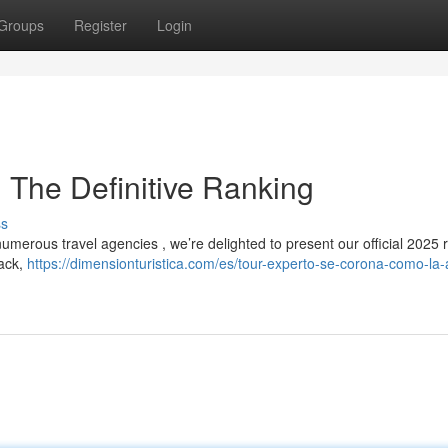
Groups
Register
Login
 The Definitive Ranking
ss
umerous travel agencies , we’re delighted to present our official 2025 r
back,
https://dimensionturistica.com/es/tour-experto-se-corona-como-la