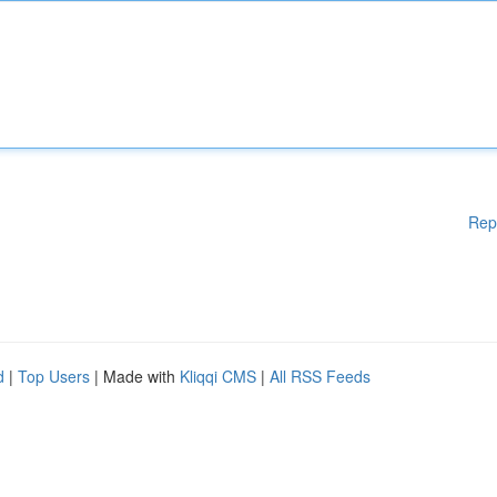
Rep
d
|
Top Users
| Made with
Kliqqi CMS
|
All RSS Feeds