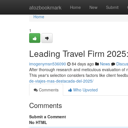
Home
atozbookmark
Home
New
Submit
Home
1
Leading Travel Firm 2025:
imogenymsn536090
84 days ago
News
Discu
After thorough research and meticulous evaluation of n
This year's selection considers factors like client feed
de-viajes-mas-destacada-del-2025/
Comments
Who Upvoted
Comments
Submit a Comment
No HTML