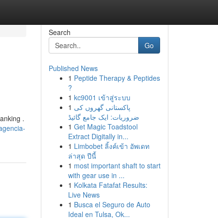
Search
Go
Published News
1
Peptide Therapy & Peptides
?
1
kc9001 เข้าสู่ระบบ
1
پاکستانی گھروں کی
ضروریات: ایک جامع گائیڈ
anking .
1
Get Magic Toadstool
-agencia-
Extract Digitally in...
1
Limbobet ลิ้งค์เข้า อัพเดท
ล่าสุด ปีนี้
1
most important shaft to start
with gear use in ...
1
Kolkata Fatafat Results:
Live News
1
Busca el Seguro de Auto
Ideal en Tulsa, Ok...