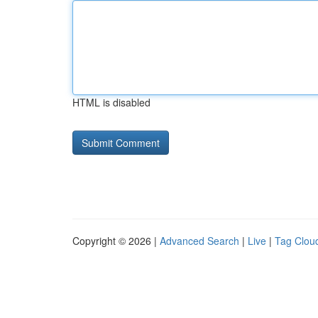
HTML is disabled
Copyright © 2026 |
Advanced Search
|
Live
|
Tag Clou