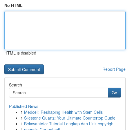
No HTML
HTML is disabled
Report Page
Search
Go
Published News
1
Medcell: Reshaping Health with Stem Cells
1
Silestone Quartz: Your Ultimate Countertop Guide
1
Belawantoto: Tutorial Lengkap dan Link copyright
1
negocio Carfentanil