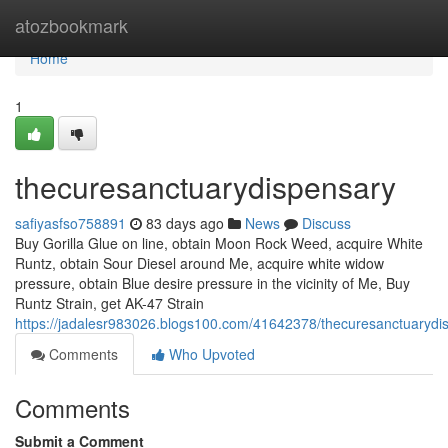
Home
atozbookmark
Home
1
thecuresanctuarydispensary
safiyasfso758891
83 days ago
News
Discuss
Buy Gorilla Glue on line, obtain Moon Rock Weed, acquire White
Runtz, obtain Sour Diesel around Me, acquire white widow
pressure, obtain Blue desire pressure in the vicinity of Me, Buy
Runtz Strain, get AK-47 Strain
https://jadalesr983026.blogs100.com/41642378/thecuresanctuarydi
Comments
Who Upvoted
Comments
Submit a Comment