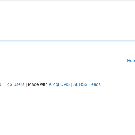
Rep
d
|
Top Users
| Made with
Kliqqi CMS
|
All RSS Feeds