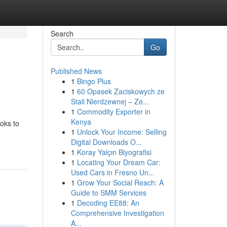
Search
Go
Published News
1
Bingo Plus
1
60 Opasek Zaciskowych ze
Stali Nierdzewnej – Ze...
1
Commodity Exporter in
Kenya
ooks to
1
Unlock Your Income: Selling
Digital Downloads O...
1
Koray Yalçın Biyografisi
1
Locating Your Dream Car:
Used Cars in Fresno Un...
1
Grow Your Social Reach: A
Guide to SMM Services
1
Decoding EE88: An
Comprehensive Investigation
A...