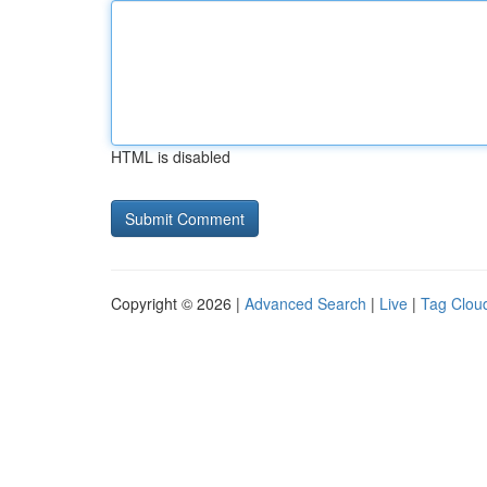
HTML is disabled
Copyright © 2026 |
Advanced Search
|
Live
|
Tag Clou