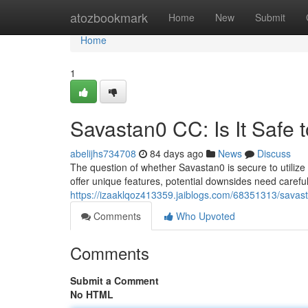
Home
atozbookmark
Home
New
Submit
Home
1
Savastan0 CC: Is It Safe 
abelijhs734708
84 days ago
News
Discuss
The question of whether Savastan0 is secure to utilize
offer unique features, potential downsides need caref
https://izaaklqoz413359.jaiblogs.com/68351313/savasta
Comments
Who Upvoted
Comments
Submit a Comment
No HTML