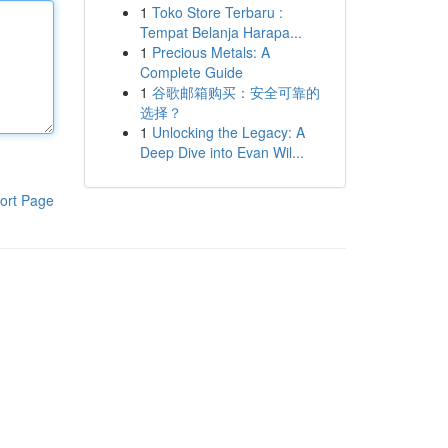
1
Toko Store Terbaru :
Tempat Belanja Harapa...
1
Precious Metals: A
Complete Guide
1
谷歌邮箱购买：安全可靠的
选择？
1
Unlocking the Legacy: A
Deep Dive into Evan Wil...
ort Page