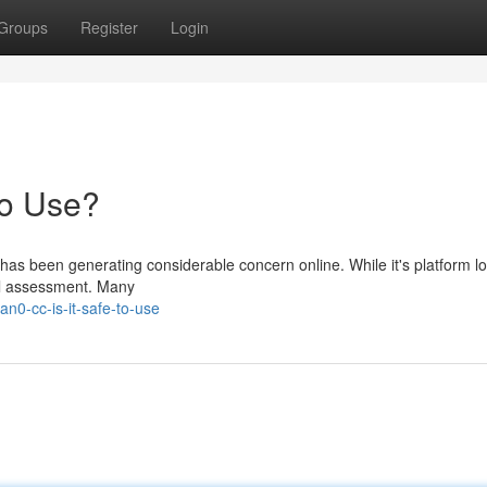
Groups
Register
Login
to Use?
 has been generating considerable concern online. While it's platform l
ul assessment. Many
n0-cc-is-it-safe-to-use