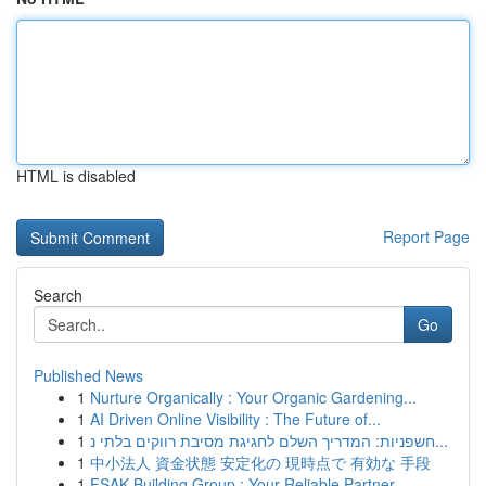
HTML is disabled
Report Page
Search
Go
Published News
1
Nurture Organically : Your Organic Gardening...
1
AI Driven Online Visibility : The Future of...
1
חשפניות: המדריך השלם לחגיגת מסיבת רווקים בלתי נ...
1
中小法人 資金状態 安定化の 現時点で 有効な 手段
1
FSAK Building Group : Your Reliable Partner ...