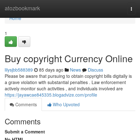
Home
atozbookmark
Togg
navi
Home
1
Buy copyright Currency Online
lilysjbb588389
85 days ago
News
Discuss
Please be aware that pursuing to obtain copyright bills digitally is
a grave violation with substantial penalties . Law enforcement
actively monitor such activities , and individuals involved are
https://jayawcae845335.blogadvize.com/profile
Comments
Who Upvoted
Comments
Submit a Comment
No HTML