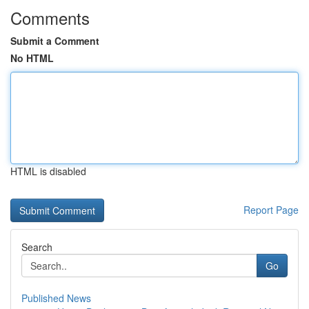
Comments
Submit a Comment
No HTML
HTML is disabled
Report Page
Search
Go
Published News