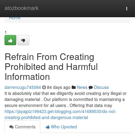
Home
atozbookmark
Togg
navi
Home
1
Refrain From Creating
Prohibited and Harmful
Information
darrencugu745084
84 days ago
News
Discuss
It is absolutely vital that we diligently avoid creating any illegal or
damaging material . Our platform is committed to maintaining a
secure environment for all users . Offering that data may
https://jayajptz199423.get-blogging.com/41689530/do-not-
creating-prohibited-and-dangerous-material
Comments
Who Upvoted