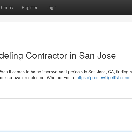
Groups
Register
Login
deling Contractor in San Jose
hen it comes to home improvement projects in San Jose, CA, finding a
 your renovation outcome. Whether you're
https://iphonewidgetlist.com/