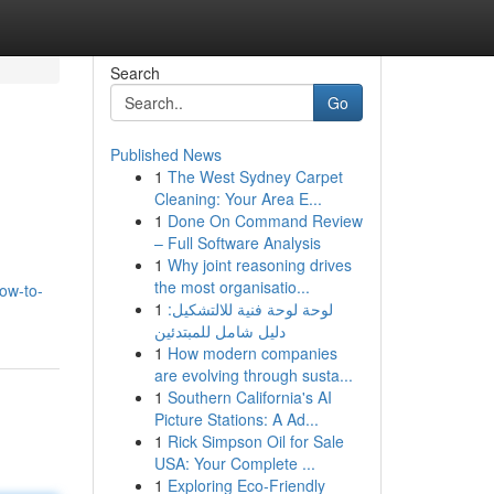
Search
Go
Published News
1
The West Sydney Carpet
Cleaning: Your Area E...
1
Done On Command Review
– Full Software Analysis
1
Why joint reasoning drives
the most organisatio...
how-to-
1
لوحة لوحة فنية للالتشكيل:
دليل شامل للمبتدئين
1
How modern companies
are evolving through susta...
1
Southern California's AI
Picture Stations: A Ad...
1
Rick Simpson Oil for Sale
USA: Your Complete ...
1
Exploring Eco-Friendly