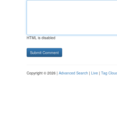
HTML is disabled
Copyright © 2026 |
Advanced Search
|
Live
|
Tag Clou