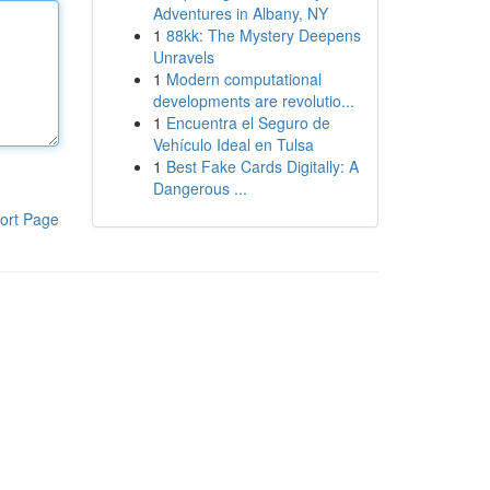
Adventures in Albany, NY
1
88kk: The Mystery Deepens
Unravels
1
Modern computational
developments are revolutio...
1
Encuentra el Seguro de
Vehículo Ideal en Tulsa
1
Best Fake Cards Digitally: A
Dangerous ...
ort Page