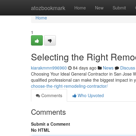
Home
atozbookmark
Home
New
Submit
Home
1
Selecting the Right Remo
kiarakmmn996960
84 days ago
News
Discuss
Choosing Your Ideal General Contractor in San Jose W
qualified professional can make the biggest impact in
choose-the-right-remodeling-contractor/
Comments
Who Upvoted
Comments
Submit a Comment
No HTML