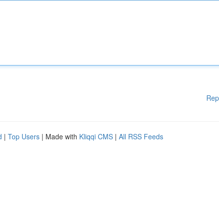
Rep
d
|
Top Users
| Made with
Kliqqi CMS
|
All RSS Feeds