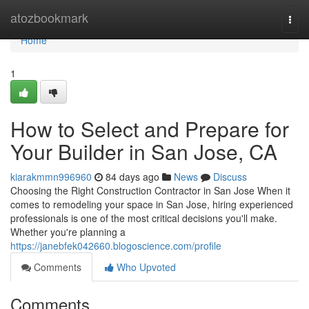
Home
atozbookmark
Togg
navi
Home
1
How to Select and Prepare for
Your Builder in San Jose, CA
kiarakmmn996960
84 days ago
News
Discuss
Choosing the Right Construction Contractor in San Jose When it
comes to remodeling your space in San Jose, hiring experienced
professionals is one of the most critical decisions you'll make.
Whether you're planning a
https://janebfek042660.blogoscience.com/profile
Comments
Who Upvoted
Comments