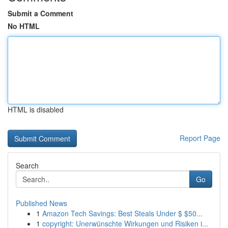
Submit a Comment
No HTML
HTML is disabled
Report Page
Search
Go
Published News
1
Amazon Tech Savings: Best Steals Under $ $50...
1
copyright: Unerwünschte Wirkungen und Risiken i...