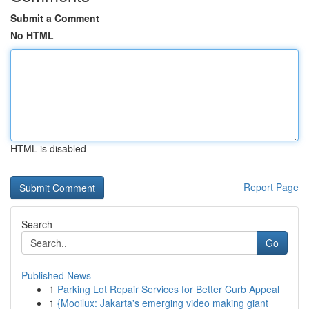
Submit a Comment
No HTML
HTML is disabled
Report Page
Search
Go
Published News
1
Parking Lot Repair Services for Better Curb Appeal
1
{Mooilux: Jakarta's emerging video making giant