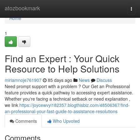
Home
atozbookmark
Togg
navi
Home
1
Find an Expert : Your Quick
Resource to Help Solutions
miriamnoje761907
85 days ago
News
Discuss
Need prompt support with a problem ? Our Get an Professional
feature provides a quick pathway to accessing expert assistance.
Whether you're facing a technical setback or need explanation ,
we link
https://joycewvyi182357.blogthisbiz.com/48506367/find-
an-professional-your-fast-guide-to-assistance-resolutions
Comments
Who Upvoted
Comments