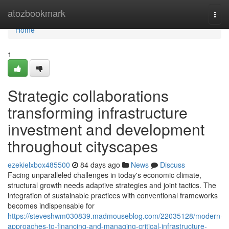
Home
atozbookmark
Togg
navi
Home
1
Strategic collaborations
transforming infrastructure
investment and development
throughout cityscapes
ezekielxbox485500
84 days ago
News
Discuss
Facing unparalleled challenges in today's economic climate,
structural growth needs adaptive strategies and joint tactics. The
integration of sustainable practices with conventional frameworks
becomes indispensable for
https://steveshwm030839.madmouseblog.com/22035128/modern-
approaches-to-financing-and-managing-critical-infrastructure-