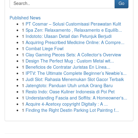
Go
Published News
1
PT Cosmar – Solusi Customisasi Perawatan Kulit
1
Spa Zen: Relaxamento , Relaxamento e Equilíb...
1
Indototo: Ulasan Detail dan Petunjuk Berjudi
1
Acquiring Prescribed Medicine Online: A Compre...
1
Combat Liege Fowl
1
Clay Gaming Pieces Sets: A Collector's Overview
1
Design The Perfect Mug : Custom Metal wit...
1
Beneficios de Contratar Juristas En Línea...
1
IPTV: The Ultimate Complete Beginner’s Newbie’s...
1
Judi Slot: Rahasia Menemukan Slot Gacor Terbaik
1
Jatengtoto: Panduan Utuh untuk Orang Baru
1
Resto Indo: Oase Kuliner Indonesia di Poi Pet
1
Understanding Fascia and Soffits: A Homeowner's...
1
Acquire 4-Acetoxy copyright Digitally : A ...
1
Finding the Right Destin Parking Lot Painting f...