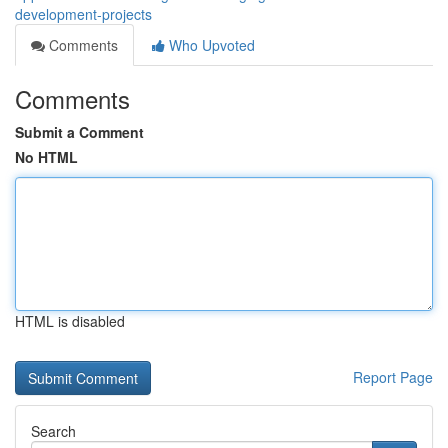
development-projects
Comments
Who Upvoted
Comments
Submit a Comment
No HTML
HTML is disabled
Report Page
Search