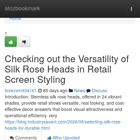
Home
atozbookmark
Togg
navi
Home
1
Checking out the Versatility of
Silk Rose Heads in Retail
Screen Styling
lexiezein934161
85 days ago
News
Discuss
Introduction: Stemless silk rose heads, offered in 24 vibrant
shades, provide retail shows versatile, real looking, and cost-
effective decor answers that boost visual attractiveness and
operational efficiency. very
https://blog.industrysavant.com/2026/05/selecting-silk-rose-
heads-for-durable.html
Comments
Who Upvoted