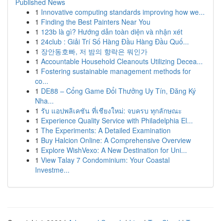
Published News
1
Innovative computing standards improving how we...
1
Finding the Best Painters Near You
1
123b là gì? Hướng dẫn toàn diện và nhận xét
1
24club : Giải Trí Số Hàng Đầu Hàng Đầu Quố...
1
장안동호빠, 저 밤의 향락은 뭐인가
1
Accountable Household Cleanouts Utilizing Decea...
1
Fostering sustainable management methods for
co...
1
DE88 – Cổng Game Đổi Thưởng Uy Tín, Đăng Ký
Nha...
1
รับ แอปพลิเคชัน ที่เชียงใหม่: จบครบ ทุกลักษณะ
1
Experience Quality Service with Philadelphia El...
1
The Experiments: A Detailed Examination
1
Buy Halcion Online: A Comprehensive Overview
1
Explore WishVexo: A New Destination for Uni...
1
View Talay 7 Condominium: Your Coastal
Investme...