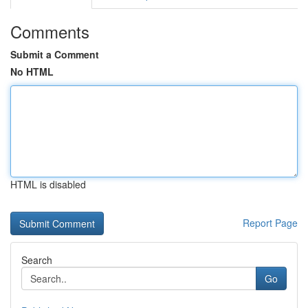
Comments
Submit a Comment
No HTML
HTML is disabled
Report Page
Search
Go