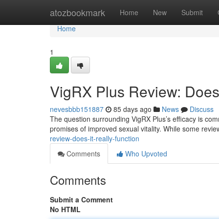
Home
atozbookmark
Home
New
Submit
Home
1
VigRX Plus Review: Does 
nevesbbb151887
85 days ago
News
Discuss
The question surrounding VigRX Plus’s efficacy is comm
promises of improved sexual vitality. While some rev
review-does-it-really-function
Comments
Who Upvoted
Comments
Submit a Comment
No HTML